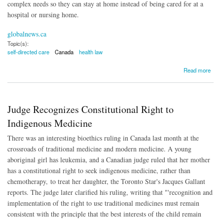
complex needs so they can stay at home instead of being cared for at a
hospital or nursing home.
globalnews.ca
Topic(s):
self-directed care
Canada
health law
about Canada Moves Toward Self-Directed Health Care
Read more
Judge Recognizes Constitutional Right to
Indigenous Medicine
There was an interesting bioethics ruling in Canada last month at the
crossroads of traditional medicine and modern medicine. A young
aboriginal girl has leukemia, and a Canadian judge ruled that her mother
has a constitutional right to seek indigenous medicine, rather than
chemotherapy, to treat her daughter, the Toronto Star's Jacques Gallant
reports. The judge later clarified his ruling, writing that "'recognition and
implementation of the right to use traditional medicines must remain
consistent with the principle that the best interests of the child remain