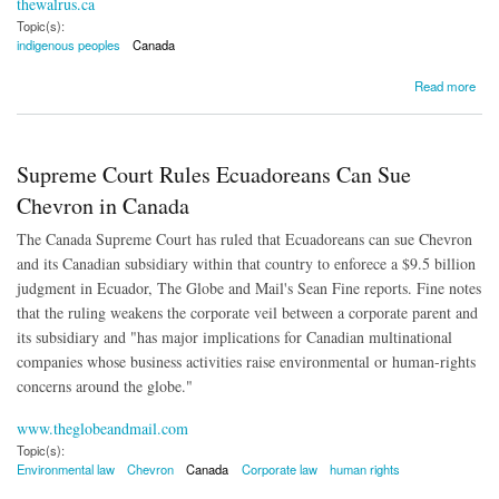
thewalrus.ca
Topic(s):
indigenous peoples
Canada
about A Visual Essay of Indian Residential Schools
Read more
Supreme Court Rules Ecuadoreans Can Sue
Chevron in Canada
The Canada Supreme Court has ruled that Ecuadoreans can sue Chevron
and its Canadian subsidiary within that country to enforece a $9.5 billion
judgment in Ecuador, The Globe and Mail's Sean Fine reports. Fine notes
that the ruling weakens the corporate veil between a corporate parent and
its subsidiary and "has major implications for Canadian multinational
companies whose business activities raise environmental or human-rights
concerns around the globe."
www.theglobeandmail.com
Topic(s):
Environmental law
Chevron
Canada
Corporate law
human rights