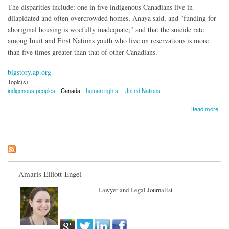
The disparities include: one in five indigenous Canadians live in
dilapidated and often overcrowded homes, Anaya said, and "funding for
aboriginal housing is woefully inadequate;" and that the suicide rate
among Inuit and First Nations youth who live on reservations is more
than five times greater than that of other Canadians.
bigstory.ap.org
Topic(s):
indigenous peoples
Canada
human rights
United Nations
about UN: Canada Has Not Closed Gap Between Aboriginal and Other Canadians
Read more
Amaris Elliott-Engel
Lawyer and Legal Journalist