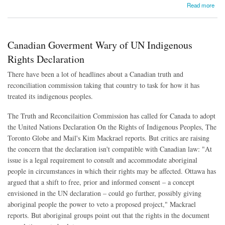
about Supreme Court Rules Ecuadoreans Can Sue Chevron in Canada
Read more
Canadian Goverment Wary of UN Indigenous
Rights Declaration
There have been a lot of headlines about a Canadian truth and
reconciliation commission taking that country to task for how it has
treated its indigenous peoples.
The Truth and Reconcilaition Commission has called for Canada to adopt
the United Nations Declaration On the Rights of Indigenous Peoples, The
Toronto Globe and Mail's Kim Mackrael reports. But critics are raising
the concern that the declaration isn't compatible with Canadian law: "At
issue is a legal requirement to consult and accommodate aboriginal
people in circumstances in which their rights may be affected. Ottawa has
argued that a shift to free, prior and informed consent – a concept
envisioned in the UN declaration – could go further, possibly giving
aboriginal people the power to veto a proposed project," Mackrael
reports. But aboriginal groups point out that the rights in the document