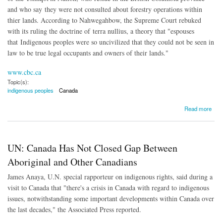
and who say they were not consulted about forestry operations within
thier lands. According to Nahwegahbow, the Supreme Court rebuked
with its ruling the doctrine of terra nullius, a theory that "espouses
that
Indigenous peoples were so uncivilized that they could not be seen in
law to be true legal occupants and owners of their lands."
www.cbc.ca
Topic(s):
indigenous peoples
Canada
about Canada Supreme Court Recognizes Aboriginal Title for First Time
Read more
UN: Canada Has Not Closed Gap Between
Aboriginal and Other Canadians
James Anaya, U.N. special rapporteur on indigenous rights, said during a
visit to Canada that "there's a crisis in Canada with regard to indigenous
issues, notwithstanding some important developments within Canada over
the last decades," the Associated Press reported.