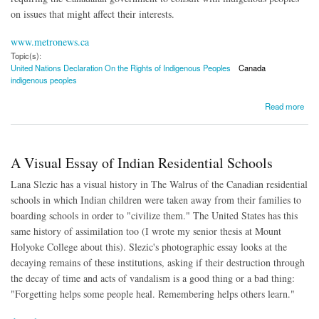
on issues that might affect their interests.
www.metronews.ca
Topic(s):
United Nations Declaration On the Rights of Indigenous Peoples
Canada
indigenous peoples
about Canada to Implement UN Declaration on Rights of Indigenous Peoples
Read more
A Visual Essay of Indian Residential Schools
Lana Slezic has a visual history in The Walrus of the Canadian residential
schools in which Indian children were taken away from their families to
boarding schools in order to "civilize them." The United States has this
same history of assimilation too (I wrote my senior thesis at Mount
Holyoke College about this). Slezic's photographic essay looks at the
decaying remains of these institutions, asking if their destruction through
the decay of time and acts of vandalism is a good thing or a bad thing:
"Forgetting helps some people heal. Remembering helps others learn."