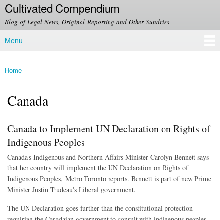
Cultivated Compendium
Skip to
main
Blog of Legal News, Original Reporting and Other Sundries
content
Menu
Main menu
Home
You are here
Canada
Canada to Implement UN Declaration on Rights of
Indigenous Peoples
Canada's Indigenous and Northern Affairs Minister Carolyn Bennett says
that her country will implement the UN Declaration on Rights of
Indigenous Peoples, Metro Toronto reports. Bennett is part of new Prime
Minister Justin Trudeau's Liberal government.
The UN Declaration goes further than the constitutional protection
requiring the Canadaian government to consult with indigenous peoples