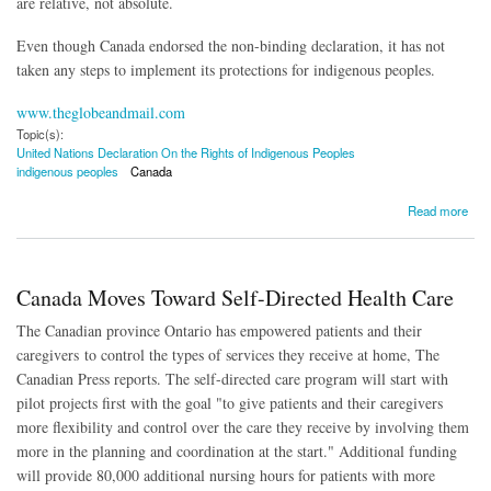
are relative, not absolute.
Even though Canada endorsed the non-binding declaration, it has not
taken any steps to implement its protections for indigenous peoples.
www.theglobeandmail.com
Topic(s):
United Nations Declaration On the Rights of Indigenous Peoples
indigenous peoples
Canada
about Canadian Goverment Wary of UN Indigenous Rights Declaration
Read more
Canada Moves Toward Self-Directed Health Care
The Canadian province Ontario has empowered patients and their
caregivers to control the types of services they receive at home, The
Canadian Press reports. The self-directed care program will start with
pilot projects first with the goal "to give patients and their caregivers
more flexibility and control over the care they receive by involving them
more in the planning and coordination at the start." Additional funding
will provide 80,000 additional nursing hours for patients with more