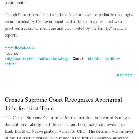
paramount.”'
The girl's treatment team includes a "doctor, a senior pediatric oncologist
recommended by the government, and a Haudenosaunee chief who
practises traditional medicine and was invited by the family," Gallant
reports.
www.thestar.com
Topic(s):
indigenous peoples
Traditional knowledge
Canada
bioethics
health law
children
about Judge Recognizes Constitutional Right to Indigenous Medicine
Read more
Canada Supreme Court Recognizes Aboriginal
Title for First Time
The Canada Supreme Court ruled for the first time in favor of issuing a
declaration of aboriginal title, or that an aboriginal group owns their
land, David C. Nahwegahbow writes for CBC.
The decision was in favor
of the Tsilhqot'in Nation, who reside in the British Columbia province