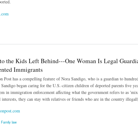
ported.
l.com
er Crossings Down to a Trickle
to the Kids Left Behind---One Woman Is Legal Guardia
nted Immigrants
 Post has a compelling feature of Nora Sandigo, who is a guardian to hundre
. Sandigo began caring for the U.S.-citizen children of deported parents five y
m in immigration enforcement affecting what the government refers to as 'mixe
l interests, they can stay with relatives or friends who are in the country illegall
onpost.com
Family law
the Kids Left Behind---One Woman Is Legal Guardian to Hundreds of U.S. Citizens Born 