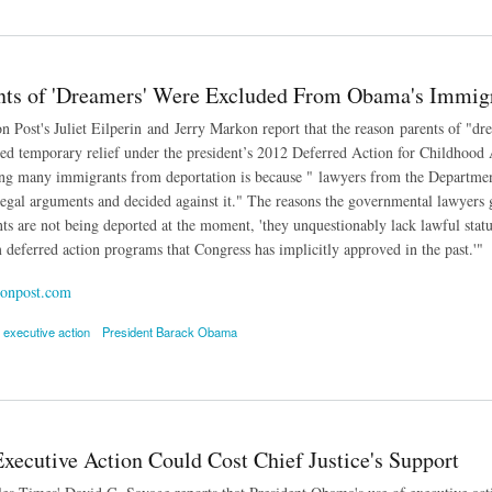
 Immigrants Can't Travel Under President Obama's Plan
ts of 'Dreamers' Were Excluded From Obama's Immigr
 Post's Juliet Eilperin and Jerry Markon report that the reason parents of "dr
ed temporary relief under the president’s 2012 Deferred Action for Childhood 
ing many immigrants from deportation is because " lawyers from the Departme
egal arguments and decided against it." The reasons the governmental lawyers g
s are not being deported at the moment, 'they unquestionably lack lawful status
 deferred action programs that Congress has implicitly approved in the past.'"
onpost.com
executive action
President Barack Obama
of 'Dreamers' Were Excluded From Obama's Immigration Action
xecutive Action Could Cost Chief Justice's Support