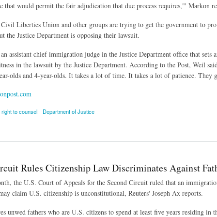
ee that would permit the fair adjudication that due process requires,"' Markon re
ivil Liberties Union and other groups are trying to get the government to pro
ut the Justice Department is opposing their lawsuit.
an assistant chief immigration judge in the Justice Department office that sets a
itness in the lawsuit by the Justice Department. According to the Post, Weil said
year-olds and 4-year-olds. It takes a lot of time. It takes a lot of patience. They ge
onpost.com
right to counsel
Department of Justice
s Challenge Proposition that Toddlers Can Represent Themselves in Immigration Court
rcuit Rules Citizenship Law Discriminates Against Fat
onth, the U.S. Court of Appeals for the Second Circuit ruled that an immigratio
 may claim U.S. citizenship is unconstitutional, Reuters' Joseph Ax reports.
es unwed fathers who are U.S. citizens to spend at least five years residing in t