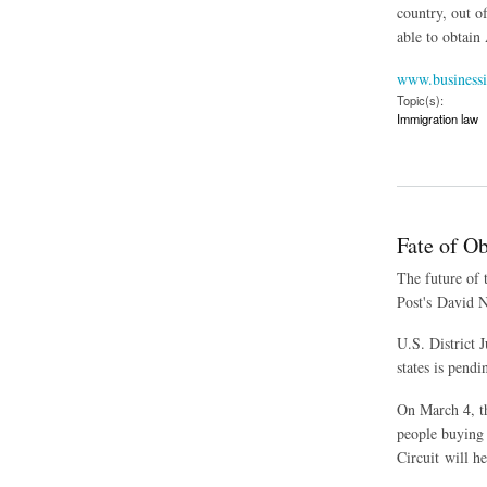
country, out o
able to obtain
www.businessi
Topic(s):
Immigration law
about Second Circui
Fate of Ob
The future of 
Post's David N
U.S. District 
states is pend
On March 4, th
people buying 
Circuit will h