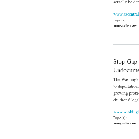
actually be de
www.azcentra
Topic(s):
Immigration law
about Flood of Bord
Stop-Gap 
Undocume
The Washington
to deportation
growing proble
childrens' lega
www.washingt
Topic(s):
Immigration law
about Stop-Gap to 