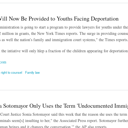
ill Now Be Provided to Youths Facing Deportation
nistration is going to start a program to provide lawyers for youths under the
 million in grants, the New York Times reports. The surge in providing counse
ls as well the nation’s family and immigration court systems," the Times reports
the intiative will only hlep a fraction of the children appearing for deportation
.com
right to counsel
Family law
 Now Be Provided to Youths Facing Deportation
 Sotomayor Only Uses the Term 'Undocumented Immig
ourt Justice Sonia Sotomayor said this week that the reason she uses the term 
minals seem[s] insulting to her," the Associated Press report. Sotomayor further
man beings and it changes the conversation,'" the AP also reports.