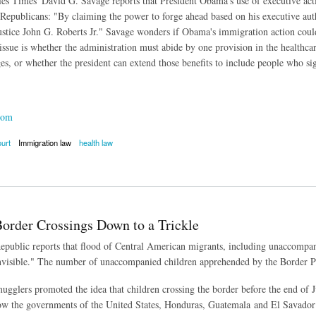
s Times' David G. Savage reports that President Obama's use of executive actio
Republicans: "By claiming the power to forge ahead based on his executive author
ustice John G. Roberts Jr." Savage wonders if Obama's immigration action could
issue is whether the administration must abide by one provision in the healthcar
es, or whether the president can extend those benefits to include people who si
com
urt
Immigration law
health law
utive Action Could Cost Chief Justice's Support
Border Crossings Down to a Trickle
public reports that flood of Central American migrants, including unaccompan
nvisible." The number of unaccompanied children apprehended by the Border Pa
mugglers promoted the idea that children crossing the border before the end of J
ow the governments of the United States, Honduras, Guatemala and El Savador 