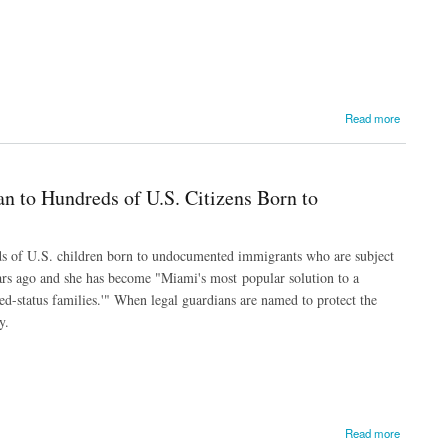
Read more
n to Hundreds of U.S. Citizens Born to
ds of U.S. children born to undocumented immigrants who are subject
ears ago and she has become "Miami's most popular solution to a
d-status families.'" When legal guardians are named to protect the
y.
to Undocumented Immigrants
Read more