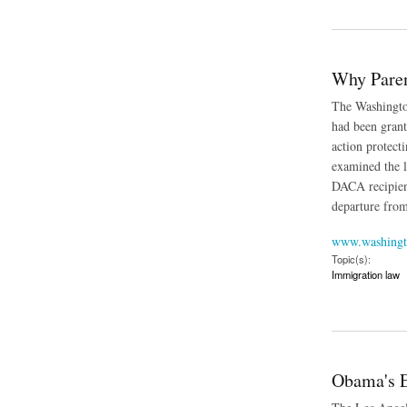
about Undocumented
Why Paren
The Washington
had been grant
action protect
examined the l
DACA recipient
departure from
www.washingt
Topic(s):
Immigration law
about Why Parents 
Obama's E