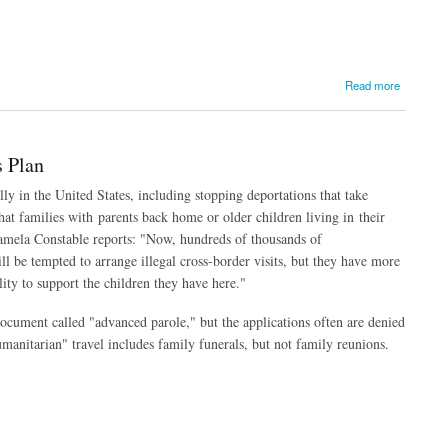
Read more
 Plan
y in the United States, including stopping deportations that take
t families with parents back home or older children living in their
Pamela Constable reports: "Now, hundreds of thousands of
l be tempted to arrange illegal cross-border visits, but they have more
lity to support the children they have here."
cument called "advanced parole," but the applications often are denied
humanitarian" travel includes family funerals, but not family reunions.