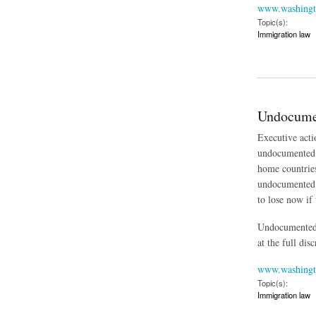
www.washingt
Topic(s):
Immigration law
about Fate of Obama
Undocumen
Executive acti
undocumented p
home countries
undocumented f
to lose now if 
Undocumented i
at the full dis
www.washingt
Topic(s):
Immigration law