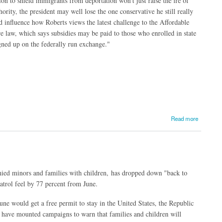
n to shield immigrants from deportation won't just raise the ire of
ity, the president may well lose the one conservative he still really
 influence how Roberts views the latest challenge to the Affordable
e law, which says subsidies may be paid to those who enrolled in state
gned up on the federally run exchange."
Read more
ied minors and families with children, has dropped down "back to
trol feel by 77 percent from June.
une would get a free permit to stay in the United States, the Republic
have mounted campaigns to warn that families and children will