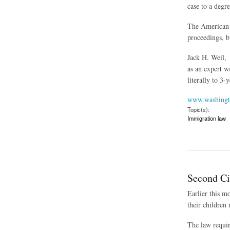
case to a degr
The American C
proceedings, b
Jack H. Weil, 
as an expert w
literally to 3-
www.washingt
Topic(s):
Immigration law
about Former Judge
Second Ci
Earlier this m
their children
The law requir