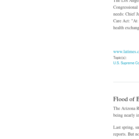
The Los Angele
Congressional 
needs: Chief J
Care Act: "At 
health exchang
www.latimes.
Topic(s):
U.S. Supreme Co
about Obama's Exec
Flood of 
The Arizona Re
being nearly i
Last spring, s
reports. But n