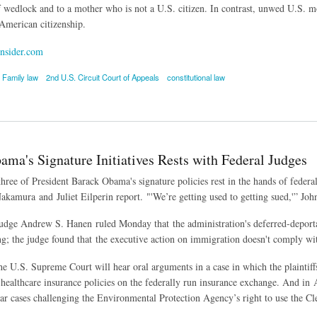
f wedlock and to a mother who is not a U.S. citizen. In contrast, unwed U.S. mot
 American citizenship.
nsider.com
Family law
2nd U.S. Circuit Court of Appeals
constitutional law
t Rules Citizenship Law Discriminates Against Fathers
ama's Signature Initiatives Rests with Federal Judges
three of President Barack Obama's signature policies rest in the hands of feder
akamura and Juliet Eilperin report. "'We’re getting used to getting sued,'” Joh
Judge Andrew S. Hanen ruled Monday that the administration's deferred-depor
ing; the judge found that the executive action on immigration doesn't comply w
e U.S. Supreme Court will hear oral arguments in a case in which the plaintif
healthcare insurance policies on the federally run insurance exchange. And in 
ear cases challenging the Environmental Protection Agency’s right to use the C