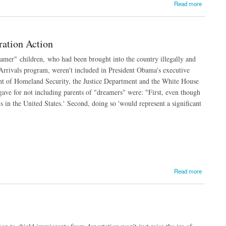
Read more
ation Action
eamer" children, who had been brought into the country illegally and
Arrivals program, weren't included in President Obama's executive
nt of Homeland Security, the Justice Department and the White House
ave for not including parents of "dreamers" were: "First, even though
 in the United States.' Second, doing so 'would represent a significant
Read more