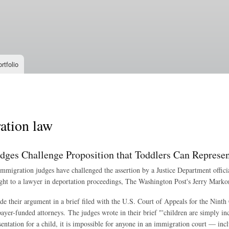
Skip to
main
content
rtfolio
ation law
dges Challenge Proposition that Toddlers Can Represe
mmigration judges have challenged the assertion by a Justice Department officia
ight to a lawyer in deportation proceedings, The Washington Post's Jerry Marko
e their argument in a brief filed with the U.S. Court of Appeals for the Ninth
xpayer-funded attorneys. The judges wrote in their brief "'children are simply 
esentation for a child, it is impossible for anyone in an immigration court — in