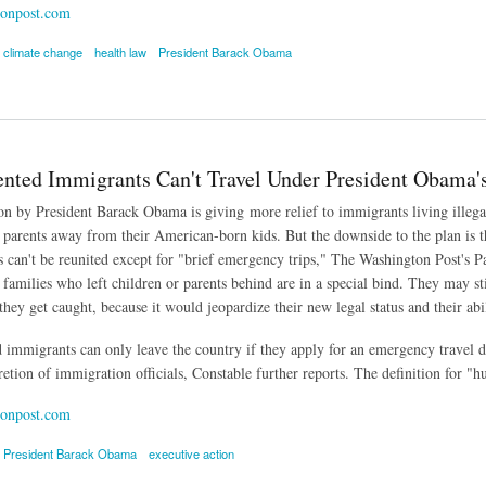
onpost.com
climate change
health law
President Barack Obama
's Signature Initiatives Rests with Federal Judges
ted Immigrants Can't Travel Under President Obama's
on by President Barack Obama is giving more relief to immigrants living illegall
arents away from their American-born kids. But the downside to the plan is tha
 can't be reunited except for "brief emergency trips," The Washington Post's 
amilies who left children or parents behind are in a special bind. They may stil
they get caught, because it would jeopardize their new legal status and their abi
mmigrants can only leave the country if they apply for an emergency travel do
cretion of immigration officials, Constable further reports. The definition for "
onpost.com
President Barack Obama
executive action