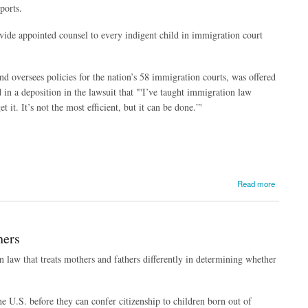
ports.
vide appointed counsel to every indigent child in immigration court
nd oversees policies for the nation’s 58 immigration courts, was offered
 in a deposition in the lawsuit that "'I’ve taught immigration law
t it. It’s not the most efficient, but it can be done.”'
Read more
hers
n law that treats mothers and fathers differently in determining whether
he U.S. before they can confer citizenship to children born out of