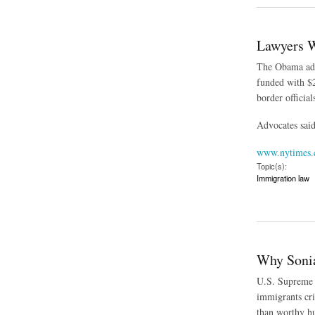
Lawyers W
The Obama admi
funded with $2
border officia
Advocates said 
www.nytimes
Topic(s):
Immigration law
about Lawyers Will
Why Sonia
U.S. Supreme C
immigrants cri
than worthy hu