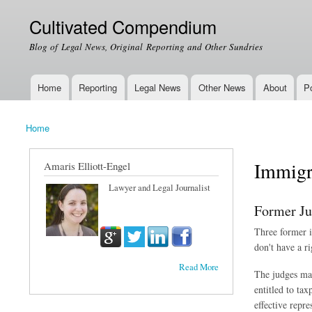
Cultivated Compendium
Blog of Legal News, Original Reporting and Other Sundries
Home
Reporting
Legal News
Other News
About
Po
Main menu
Home
You are here
Immigr
Amaris Elliott-Engel
Lawyer and Legal Journalist
Former Ju
Three former i
don't have a r
Read More
The judges mad
entitled to ta
effective repr