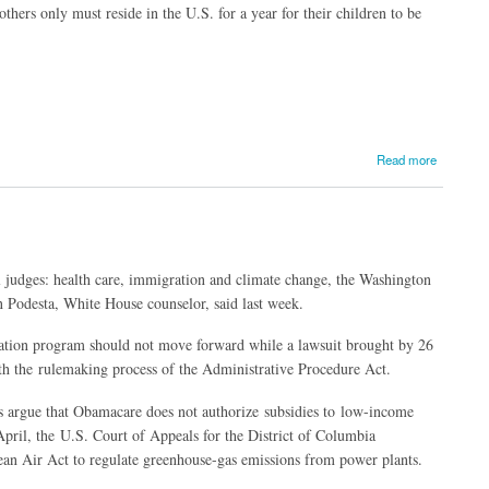
hers only must reside in the U.S. for a year for their children to be
Read more
al judges: health care, immigration and climate change, the Washington
n Podesta, White House counselor, said last week.
tation program should not move forward while a lawsuit brought by 26
ith the rulemaking process of the Administrative Procedure Act.
fs argue that Obamacare does not authorize subsidies to low-income
April, the U.S. Court of Appeals for the District of Columbia
lean Air Act to regulate greenhouse-gas emissions from power plants.