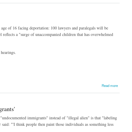
 age of 16 facing deportation: 100 lawyers and paralegals will be
l reflects a "surge of unaccompanied children that has overwhelmed
.
 hearings.
Read more
rants'
"undocumented immigrants" instead of "illegal alien" is that "labeling
 said: "'
I think people then paint those individuals as something less