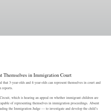
nt Themselves in Immigration Court
l that 3-year-olds and 4-year-olds can represent themselves in court and
n reports.
 Circuit, which is hearing an appeal on whether immigrant children are
incapable of representing themselves in immigration proceedings. Absent
cluding the Immigration Judge — to investigate and develop the child’s