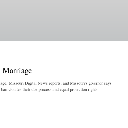
 Marriage
age, Missouri Digital News reports, and Missouri's governor says
e ban violates their due process and equal protection rights.