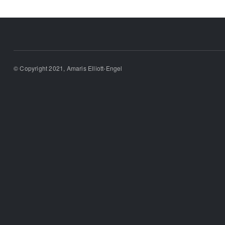
© Copyright 2021, Amaris Elliott-Engel