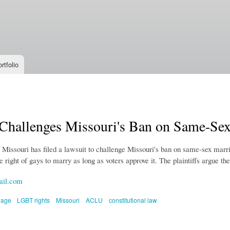
Skip to
main
content
rtfolio
hallenges Missouri's Ban on Same-Sex
issouri has filed a lawsuit to challenge Missouri's ban on same-sex marri
e right of gays to marry as long as voters approve it. The plaintiffs argue th
ail.com
iage
LGBT rights
Missouri
ACLU
constitutional law