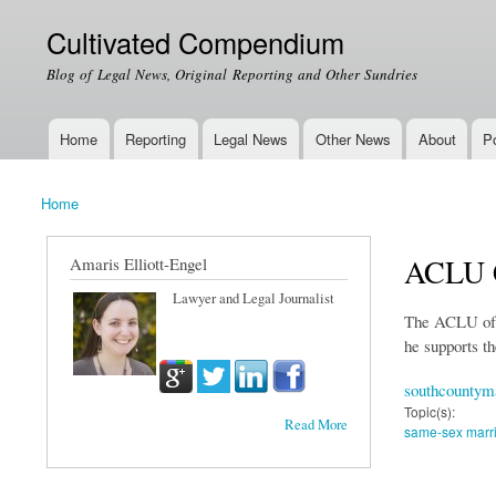
Cultivated Compendium
Blog of Legal News, Original Reporting and Other Sundries
Home
Reporting
Legal News
Other News
About
Po
Main menu
Home
You are here
ACLU C
Amaris Elliott-Engel
Lawyer and Legal Journalist
The ACLU of M
he supports th
southcountym
Topic(s):
Read More
same-sex marr