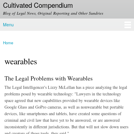
Cultivated Compendium
Skip to
main
Blog of Legal News, Original Reporting and Other Sundries
content
Menu
Main menu
Home
You are here
wearables
The Legal Problems with Wearables
The Legal Intelligencer's Lizzy McLellan has a piece analyzing the legal
problems posed by wearable technology: "
Lawyers in the technology
space agreed that new capabilities provided by wearable devices like
Google Glass and GoPro cameras, as well as nonwearable but portable
devices, like smartphones and tablets, have created some questions of
criminal and civil law that have yet to be answered, or are answered
inconsistently in different jurisdictions. But that will not slow down users
and creators of those tools, they said."