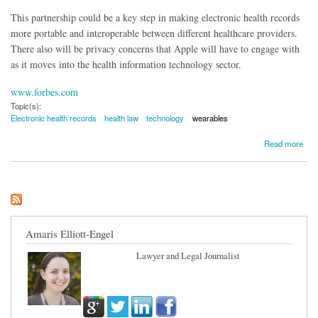
This partnership could be a key step in making electronic health records
more portable and interoperable between different healthcare providers.
There also will be privacy concerns that Apple will have to engage with
as it moves into the health information technology sector.
www.forbes.com
Topic(s):
Electronic health records
health law
technology
wearables
about Apples Comes to Electronic Health Records
Read more
Amaris Elliott-Engel
Lawyer and Legal Journalist