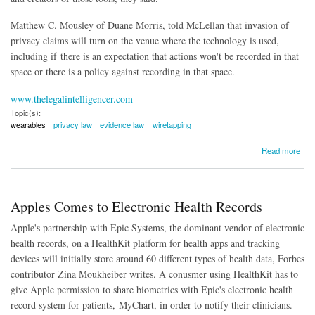
Matthew C. Mousley of Duane Morris, told McLellan t
hat invasion of
privacy claims will turn on the venue where the technology is used,
including if
there is an expectation that actions won't be recorded in that
space or there is a policy against recording in that space.
www.thelegalintelligencer.com
Topic(s):
wearables
privacy law
evidence law
wiretapping
about The Legal Problems with Wearables
Read more
Apples Comes to Electronic Health Records
Apple's partnership with Epic Systems, the dominant vendor of electronic
health records, on a HealthKit platform for health apps and tracking
devices will initially store around 60 different types of health data, Forbes
contributor Zina Moukheiber writes. A conusmer using HealthKit has to
give Apple permission to share biometrics with Epic's electronic health
record system for patients, MyChart, in order to notify their clinicians.