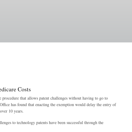
dicare Costs
 procedure that allows patent challenges without having to go to
Office has found that enacting the exemption would delay the entry of
over 10 years.
lenges to technology patents have been successful through the