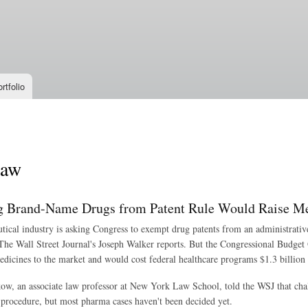
Skip to
main
content
rtfolio
law
 Brand-Name Drugs from Patent Rule Would Raise Me
ical industry is asking Congress to exempt drug patents from an administrative
 The Wall Street Journal's Joseph Walker reports. But the Congressional Budget 
dicines to the market and would cost federal healthcare programs $1.3 billion 
ow, an associate law professor at New York Law School, told the WSJ that chal
 procedure, but most pharma cases haven't been decided yet.