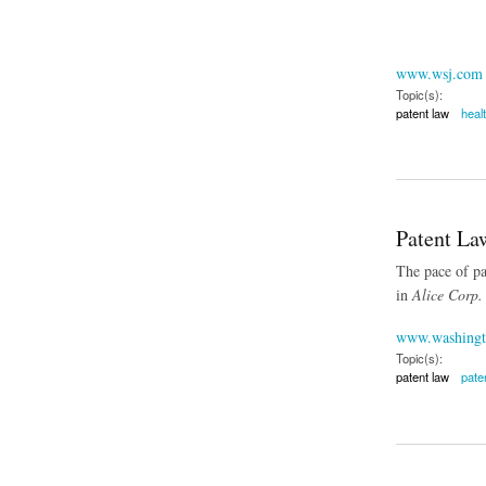
www.wsj.com
Topic(s):
patent law
heal
about Exempting B
Patent Law
The pace of pat
in
Alice Corp.
www.washingt
Topic(s):
patent law
paten
about Patent Lawsui