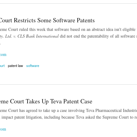
ourt Restricts Some Software Patents
me Court ruled this week that software based on an abstract idea isn't eligible 
y. Ltd. v. CLS Bank International
did not end the patentability of all software 
.
.com
urt
patent law
software
t Restricts Some Software Patents
eme Court Takes Up Teva Patent Case
me Court has agreed to take up a case involving Teva Pharmaceutical Industries
 impact patent litigation, including because Teva asked the Supreme Court to re
.com