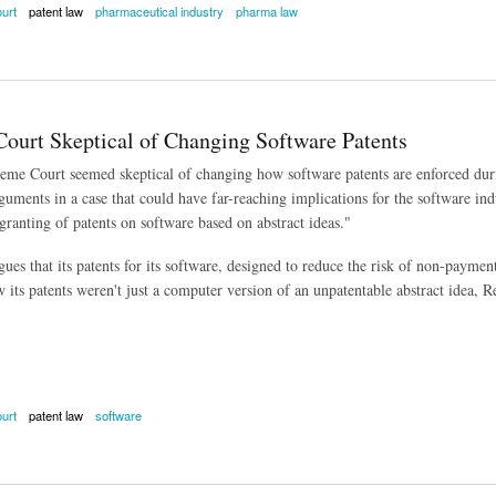
urt
patent law
pharmaceutical industry
pharma law
 Court Takes Up Teva Patent Case
ourt Skeptical of Changing Software Patents
eme Court seemed skeptical of changing how software patents are enforced du
uments in a case that could have far-reaching implications for the software indu
granting of patents on software based on abstract ideas."
gues that its patents for its software, designed to reduce the risk of non-payme
 its patents weren't just a computer version of an unpatentable abstract idea, R
urt
patent law
software
t Skeptical of Changing Software Patents