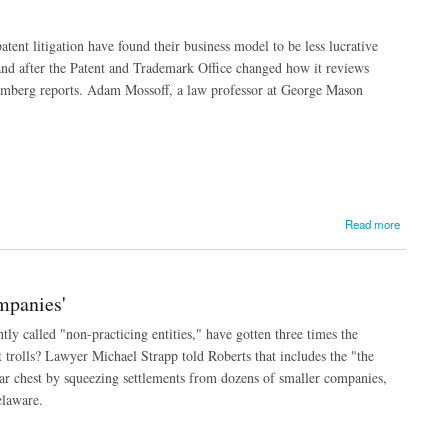
tent litigation have found their business model to be less lucrative
 and after the Patent and Trademark Office changed how it reviews
Bloomberg reports. Adam Mossoff, a law professor at George Mason
Read more
mpanies'
ntly called "non-practicing entities," have gotten three times the
 trolls? Lawyer Michael Strapp told Roberts that includes the "the
war chest by squeezing settlements from dozens of smaller companies,
elaware.