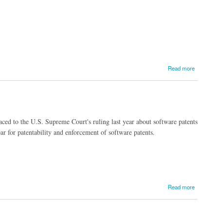
Read more
 traced to the U.S. Supreme Court's ruling last year about software patents
r for patentability and enforcement of software patents.
Read more