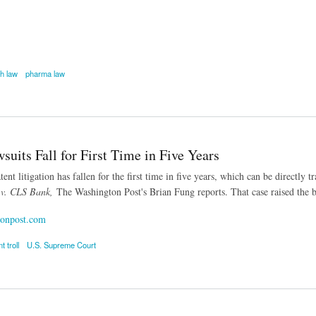
th law
pharma law
rand-Name Drugs from Patent Rule Would Raise Medicare Costs
suits Fall for First Time in Five Years
ent litigation has fallen for the first time in five years, which can be directly
 v. CLS Bank,
The Washington Post's Brian Fung reports. That case raised the ba
onpost.com
t troll
U.S. Supreme Court
ts Fall for First Time in Five Years