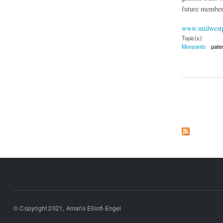
future member 
www.midwestp
Topic(s):
Monsanto
pate
about Monsanto's Bi
Pages
© Copyright 2021, Amaris Elliott-Engel