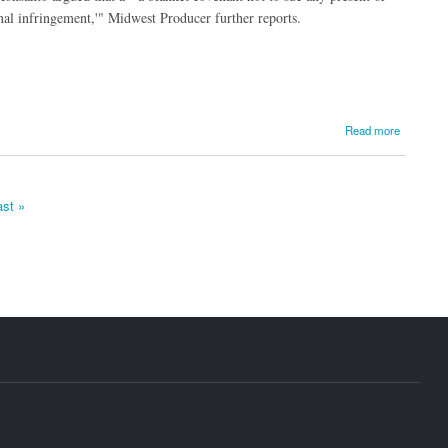
nal infringement,'" Midwest Producer further reports.
Read more
ast »