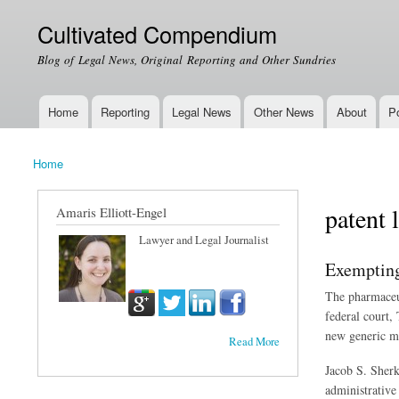
Cultivated Compendium
Blog of Legal News, Original Reporting and Other Sundries
Home
Reporting
Legal News
Other News
About
Po
Main menu
Home
You are here
patent 
Amaris Elliott-Engel
Lawyer and Legal Journalist
Exempting
The pharmaceut
federal court,
new generic me
Read More
Jacob S. Sherk
administrative