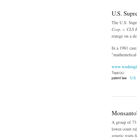
U.S. Supr
The U.S. Supre
Corp. v. CLS 
renege on a de
In a 1981 case,
"mathemetical 
www.washingt
Topic(s):
patent law
U.S.
about U.S. Supreme
Monsanto'
A group of 73 
lower-court ru
genetic traits