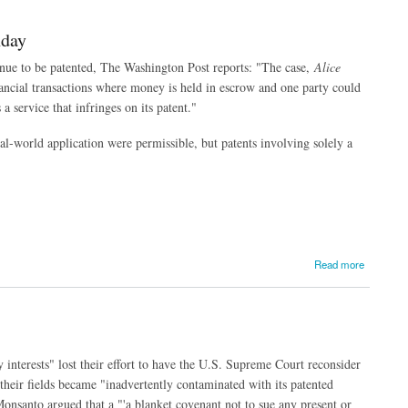
nday
nue to be patented, The Washington Post reports: "The case,
Alice
inancial transactions where money is held in escrow and one party could
 service that infringes on its patent."
eal-world application were permissible, but patents involving solely a
Read more
nterests" lost their effort to have the U.S. Supreme Court reconsider
 their fields became "inadvertently contaminated with its patented
Monsanto argued that a "'a blanket covenant not to sue any present or