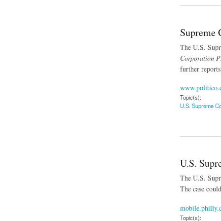
Supreme C
The U.S. Supre
Corporation Pt
further reports
www.politico
Topic(s):
U.S. Supreme Co
about Supreme Cour
U.S. Supr
The U.S. Supre
The case could
mobile.philly
Topic(s):