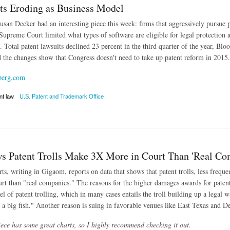
its Eroding as Business Model
san Decker had an interesting piece this week: firms that aggressively pursue pa
 Supreme Court limited what types of software are eligible for legal protection
s. Total patent lawsuits declined 23 percent in the third quarter of the year, 
d the changes show that Congress doesn't need to take up patent reform in 2015.
berg.com
nt law
U.S. Patent and Trademark Office
 Eroding as Business Model
s Patent Trolls Make 3X More in Court Than 'Real Co
ts, writing in Gigaom, reports on data that shows that patent trolls, less freque
rt than "real companies." The reasons for the higher damages awards for patent
 of patent trolling, which in many cases entails the troll building up a legal 
 a big fish." Another reason is suing in favorable venues like East Texas and D
ce has some great charts, so I highly recommend checking it out.