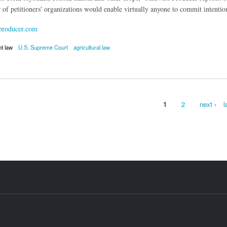
of petitioners' organizations would enable virtually anyone to commit intentio
roducer.com
nt law
U.S. Supreme Court
agricultural law
otech Patents Upheld with Denial of Certiorari
1
2
next ›
l