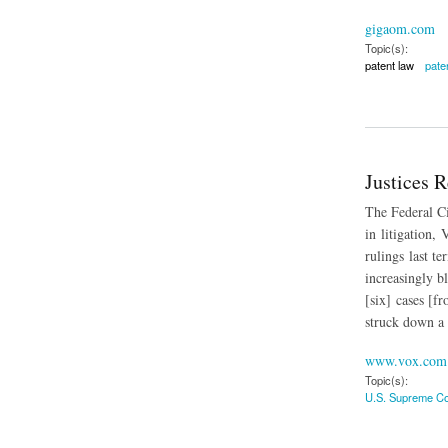
gigaom.com
Topic(s):
patent law
paten
about Data Shows P
Justices 
The Federal Ci
in litigation,
rulings last t
increasingly bl
[six] cases [f
struck down a 
www.vox.com
Topic(s):
U.S. Supreme Co
about Justices Reje