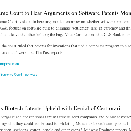
eme Court to Hear Arguments on Software Patents Mo
me Court is slated to hear arguments tomorrow on whether software can conti
Bank
, focuses on software built to eliminate 'settlement risk' in currency and f
al and leave the other holding the bag. Alice Corp. claims that CLS Bank offers a
 the court ruled that patents for inventions that tied a computer program to a r
forumula" were not, The Post reports.
onpost.com
 Supreme Court
software
 Court to Hear Arguments on Software Patents Monday
s Biotech Patents Upheld with Denial of Certiorari
"organic and conventional family farmers, seed companies and public advocacy i
lings that they could not be sued for violating Monsant's biotech seed patents if
 for corn, soybeans, cotton, canola and other crops," Midwest Producer reports. 