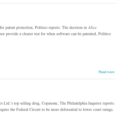
for patent protection, Politico reports. The decision in
Alice
nor provide a clearer test for when software can be patented, Politico
Read more
 Ltd.'s top selling drug, Copaxone, The Philadelphia Inquirer reports.
quire the Federal Circuit to be more deferential to lower court ruings.