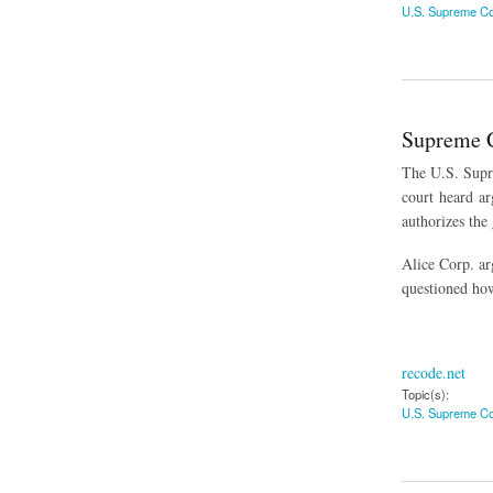
U.S. Supreme Co
about U.S. Supreme
Supreme C
The U.S. Supr
court heard arg
authorizes the 
Alice Corp. ar
questioned how
recode.net
Topic(s):
U.S. Supreme Co
about Supreme Cour