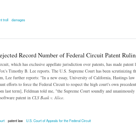
t troll
damages
atent Trolls Make 3X More in Court Than 'Real Companies'
Rejected Record Number of Federal Circuit Patent Rulin
rcuit, which has exclusive appellate jurisdiction over patents, has made patent 
 Vox's Timothy B. Lee reports. The U.S. Supreme Court has been scrutinizing th
erm, Lee further reports: "In a new essay, University of California, Hastings l
unt efforts to force the Federal Circuit to respect the high court's own precedents
rom last term], Feldman told me, "the Supreme Court soundly and unanimously r
software patent in
CLS Bank v. Alice
.
urt
patent law
U.S. Court of Appeals for the Federal Circuit
cted Record Number of Federal Circuit Patent Rulings