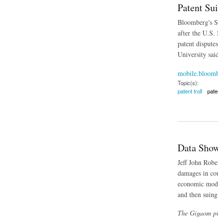
Patent Su
Bloomberg's Su
after the U.S.
patent dispute
University sai
mobile.bloom
Topic(s):
patent troll
pate
about Patent Suits
Data Show
Jeff John Rober
damages in cou
economic model
and then suing
The Gigaom pie