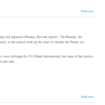
Read more
ring oral argument Monday, Re/code reports: "On Monday, the
stry, as the justices took up the issue of whether the Patent Act
nts, were infringed by CLS Bank International, but some of the justices
e/code said.
Read more