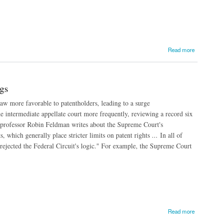
Read more
gs
law more favorable to patentholders, leading to a surge
e intermediate appellate court more frequently, reviewing a record six
aw professor Robin Feldman writes about the Supreme Court's
, which generally place stricter limits on patent rights ... In all of
ejected the Federal Circuit's logic." For example, the Supreme Court
Read more