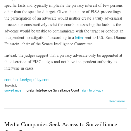
specific facts and typically implicate the privacy interest of few persons
other than the specificed target. Given the nature of FISA proceedings,
the participation of an advocate would neither create a truly adversarial
process nor constructively assist the courts in assessing the facts, as the
advocate would be unable to communicate with the target or conduct an
independent investigation," according to a
letter
sent to U.S. Sen. Dianne
Feinstein, chair of the Senate Intelligence Committee.
Instead, the judges suggest that a privacy advocate only be appointed at
the discretion of FISC judges and not have independent authority to
intervene in cases.
complex.foreignpolicy.com
Topic(s):
surveillance
Foreign Intelligence Surveillance Court
right to privacy
about FISC Judges Reject Privacy Advocate As Part of Surveillance Reform
Read more
Media Companies Seek Access to Surveilliance