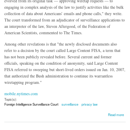
evolved from its original task — approving wiretap requests — to
engaging in complex analysis of the law to justify activities like the bulk
collection of data about Americans’ emails and phone calls," they write.
The court transformed from an adjudicator of surveillance applications to
an interpreter of the law, Steven Aftergood, of the Federation of
American Scientists, commented to The Times.
Among other revelations is that "the newly disclosed documents also
refer to a decision by the court called Large Content FISA, a term that
has not been publicly revealed before. Several current and former
officials, speaking on the condition of anonymity, said Large Content
FISA referred to sweeping but short-lived orders issued on Jan. 10, 2007,
that authorized the Bush administration to continue its warrantless
wiretapping program."
mobile.nytimes.com
Topic(s):
Foreign Intelligence Surveillance Court
surveillance
privacy law
about The Story of the FISA Court's Evolution
Read more