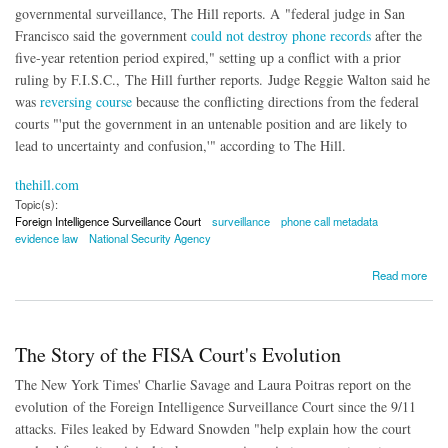
governmental surveillance, The Hill reports. A "federal judge in San
Francisco said the government
could not destroy phone records
after the
five-year retention period expired," setting up a conflict with a prior
ruling by F.I.S.C., The Hill further reports. Judge Reggie Walton said he
was
reversing course
because the conflicting directions from the federal
courts "'put the government in an untenable position and are likely to
lead to uncertainty and confusion,'" according to The Hill.
thehill.com
Topic(s):
Foreign Intelligence Surveillance Court
surveillance
phone call metadata
evidence law
National Security Agency
about Court Reverses Course, Allows Surveillance Evidence to Be Preserved for
Read more
Lawsuits
The Story of the FISA Court's Evolution
The New York Times' Charlie Savage and Laura Poitras report on the
evolution of the Foreign Intelligence Surveillance Court since the 9/11
attacks. Files leaked by Edward Snowden "help explain how the court