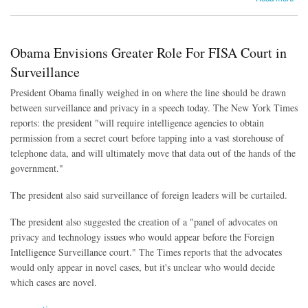
Obama Envisions Greater Role For FISA Court in
Surveillance
President Obama finally weighed in on where the line should be drawn
between surveillance and privacy in a speech today. The New York Times
reports: the president "will require intelligence agencies to obtain
permission from a secret court before tapping into a vast storehouse of
telephone data, and will ultimately move that data out of the hands of the
government."
The president also said surveillance of foreign leaders will be curtailed.
The president also suggested the creation of a "panel of advocates on
privacy and technology issues who would appear before the Foreign
Intelligence Surveillance court." The Times reports that the advocates
would only appear in novel cases, but it's unclear who would decide
which cases are novel.