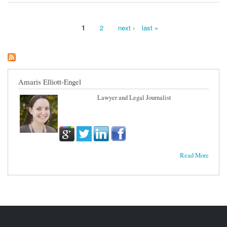
1
2
next ›
last »
Pages
Amaris Elliott-Engel
Lawyer and Legal Journalist
Read More