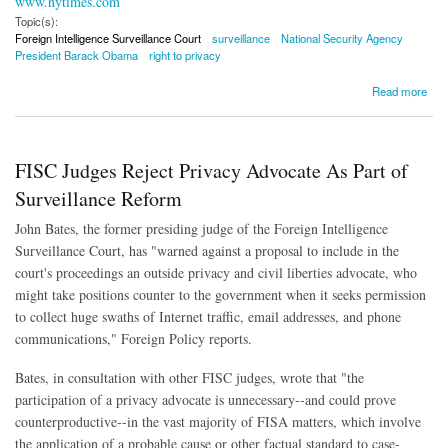
www.nytimes.com
Topic(s):
Foreign Intelligence Surveillance Court
surveillance
National Security Agency
President Barack Obama
right to privacy
about Obama Envisions Greater Role For FISA Court in Surveillance
Read more
FISC Judges Reject Privacy Advocate As Part of
Surveillance Reform
John Bates, the former presiding judge of the Foreign Intelligence
Surveillance Court, has "warned against a proposal to include in the
court's proceedings an outside privacy and civil liberties advocate, who
might take positions counter to the government when it seeks permission
to collect huge swaths of Internet traffic, email addresses, and phone
communications," Foreign Policy reports.
Bates, in consultation with other FISC judges, wrote that "the
participation of a privacy advocate is unnecessary--and could prove
counterproductive--in the vast majority of FISA matters, which involve
the application of a probable cause or other factual standard to case-