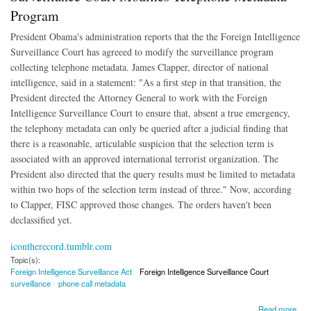
Program
President Obama's administration reports that the the Foreign Intelligence
Surveillance Court has agreeed to modify the surveillance program
collecting telephone metadata. James Clapper, director of national
intelligence, said in a statement: "As a first step in that transition, the
President directed the Attorney General to work with the Foreign
Intelligence Surveillance Court to ensure that, absent a true emergency,
the telephony metadata can only be queried after a judicial finding that
there is a reasonable, articulable suspicion that the selection term is
associated with an approved international terrorist organization. The
President also directed that the query results must be limited to metadata
within two hops of the selection term instead of three." Now, according
to Clapper, FISC approved those changes. The orders haven't been
declassified yet.
icontherecord.tumblr.com
Topic(s):
Foreign Intelligence Surveillance Act
Foreign Intelligence Surveillance Court
surveillance
phone call metadata
about Surveillance Court Modifies Telephone Metadata Program
Read more