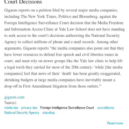
Court Decisions
Gigaom reports on a petition filed by several major media companies,
including The New York Times, Politico and Bloomberg, against the
Foreign Intelligence Surveillance Court decision that the Media Freedom
and Information Access Clinic at Yale Law School does not have standing
to seek access to the court's decisions authorizing the National Security
Agency to collect millions of phone and e-mail records. Among other
arguments, Gigaom reports "the media companies also point out that they
have fewer resources to defend free speech and civil liberties issues in
court, and must rely on newer groups like the Yale law clinic to help lift
a legal torch they carried for most of the 20th century: 'while [the media
companies] feel that news of their ‘death’ has been greatly exaggerated,
shrinking budgets at large media companies have inevitably meant a
drop-off in First Amendment litigation from those outlets.'"
gigaom.com
Topic(s):
media law
privacy law
Foreign Intelligence Surveillance Court
surveillance
National Security Agency
standing
about Media Companies Seek Access to Surveilliance Court Decisions
Read more