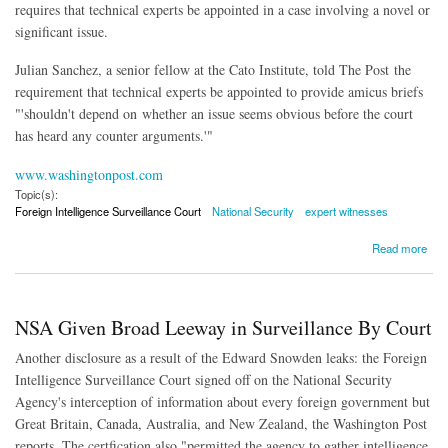
requires that technical experts be appointed in a case involving a novel or
significant issue.
Julian Sanchez, a senior fellow at the Cato Institute, told The Post the
requirement that technical experts be appointed to provide amicus briefs
"'shouldn't depend on whether an issue seems obvious before the court
has heard any counter arguments.'
"
www.washingtonpost.com
Topic(s):
Foreign Intelligence Surveillance Court
National Security
expert witnesses
about Surveillance Court Judge Rejects Experts in 'Obvious' Cases
Read more
NSA Given Broad Leeway in Surveillance By Court
Another disclosure as a result of the Edward Snowden leaks: the Foreign
Intelligence Surveillance Court signed off on the National Security
Agency's interception of information about every foreign government but
Great Britain, Canada, Australia, and New Zealand, the Washington Post
reports. The certfication also "permitted the agency to gather intelligence