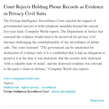
Court Rejects Holding Phone Records as Evidence
in Privacy Civil Suits
The Foreign Intelligence Surveillance Court rejected the request of
governmental lawyers to hold telephone metadata beyond the current
five-year limit, Computer World reports. The Department of Justice had
reasoned the evidence would need to be preserved for privacy civil
lawsuits challenging the constitutionality of the surveillance of phone
calls. The court reasoned: "The government can be sanctioned for
destruction of evidence only if it is established that it had an obligation to
preserve it at the time it was destroyed, that the records were destroyed
'with a culpable state of mind,' and the destroyed evidence was relevant
to the party's claim or defense," Computer World also reports.
www.computerworld.com
Topic(s):
evidence law
right to privacy
surveillance
Foreign Intelligence Surveillance Court
phone call metadata
about Court Rejects Holding Phone Records as Evidence in Privacy Civil Suits
Read more