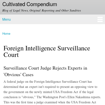
Cultivated Compendium
Skip to
main
Blog of Legal News, Original Reporting and Other Sundries
content
Menu
Main menu
Home
You are here
Foreign Intelligence Surveillance
Court
Surveillance Court Judge Rejects Experts in
'Obvious' Cases
A federal judge on the Foreign Intelligence Surveillance Court has
determined that an expert isn't required to present an opposing view to
the government on the newly minted USA Freedom Act if the legal
conclusion is "obvious," The Washington Post's Ellen Nakashima reports.
This was the first time a judge examined when the USA Freedom Act