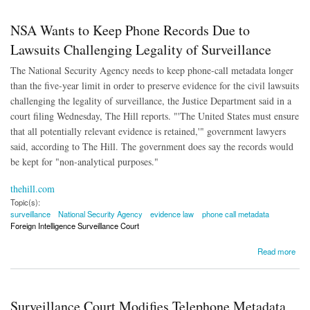
NSA Wants to Keep Phone Records Due to
Lawsuits Challenging Legality of Surveillance
The National Security Agency needs to keep phone-call metadata longer
than the five-year limit in order to preserve evidence for the civil lawsuits
challenging the legality of surveillance, the Justice Department said in a
court filing Wednesday, The Hill reports. "'The United States must ensure
that all potentially relevant evidence is retained,'" government lawyers
said, according to The Hill. The government does say the records would
be kept for "non-analytical purposes."
thehill.com
Topic(s):
surveillance
National Security Agency
evidence law
phone call metadata
Foreign Intelligence Surveillance Court
about NSA Wants to Keep Phone Records Due to Lawsuits Challenging Legality of
Read more
Surveillance
Surveillance Court Modifies Telephone Metadata