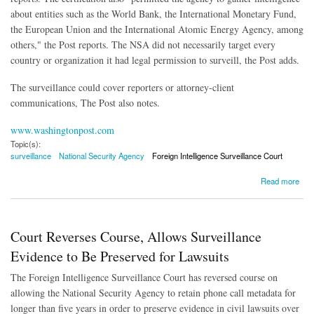
about entities such as the World Bank, the International Monetary Fund,
the European Union and the International Atomic Energy Agency, among
others," the Post reports. The NSA did not necessarily target every
country or organization it had legal permission to surveill, the Post adds.
The surveillance could cover reporters or attorney-client
communications, The Post also notes.
www.washingtonpost.com
Topic(s):
surveillance
National Security Agency
Foreign Intelligence Surveillance Court
about NSA Given Broad Leeway in Surveillance By Court
Read more
Court Reverses Course, Allows Surveillance
Evidence to Be Preserved for Lawsuits
The Foreign Intelligence Surveillance Court has reversed course on
allowing the National Security Agency to retain phone call metadata for
longer than five years in order to preserve evidence in civil lawsuits over