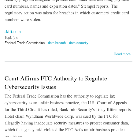
card numbers, names and expiration dates," Stempel reports.
The
regulatory action was taken for breaches in which customers' credit card
numbers were stolen.
skift.com
Topic(s):
Federal Trade Commission
data breach
data security
about Wyndham Settles Data Breach Charges in Precedent-Setting Agreement With FTC
Read more
Court Affirms FTC Authority to Regulate
Cybersecurity Issues
The Federal Trade Commission has the authority to regulate lax
cybersecurity as an unfair business practice, the U.S. Court of Appeals
for the Third Circuit has ruled, Bank Info Security's Tracy Kitten reports.
Hotel chain Wyndham Worldwide Corp. was sued by the FTC for
allegedly having inadequate security measures to protect consumer data,
which the agency said violated the FTC Act's unfair business practice
provisions.