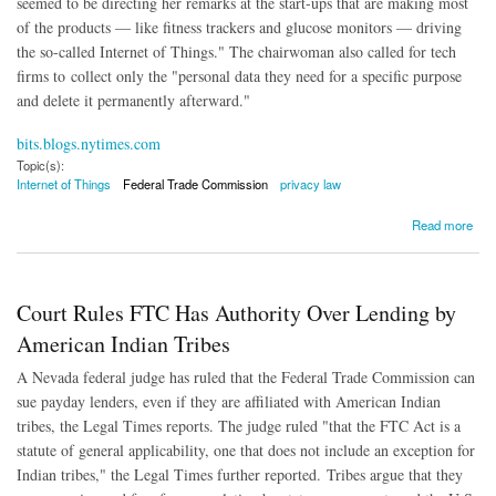
seemed to be directing her remarks at the start-ups that are making most
of the products — like fitness trackers and glucose monitors — driving
the so-called Internet of Things." The chairwoman also called for tech
firms to collect only the "personal data they need for a specific purpose
and delete it permanently afterward."
bits.blogs.nytimes.com
Topic(s):
Internet of Things
Federal Trade Commission
privacy law
about FTC Chairwoman Raises Concerns About Internet of Things
Read more
Court Rules FTC Has Authority Over Lending by
American Indian Tribes
A Nevada federal judge has ruled that the Federal Trade Commission can
sue payday lenders, even if they are affiliated with American Indian
tribes, the Legal Times reports. The judge ruled "that the FTC Act is a
statute of general applicability, one that does not include an exception for
Indian tribes," the Legal Times further reported. Tribes argue that they