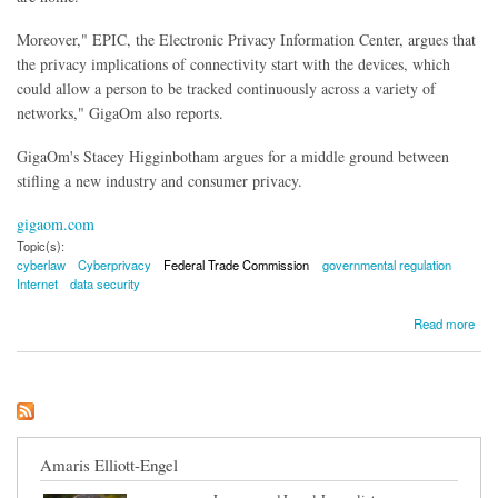
Moreover," EPIC, the Electronic Privacy Information Center, argues that
the privacy implications of connectivity start with the devices, which
could allow a person to be tracked continuously across a variety of
networks," GigaOm also reports.
GigaOm's Stacey Higginbotham argues for a middle ground between
stifling a new industry and consumer privacy.
gigaom.com
Topic(s):
cyberlaw
Cyberprivacy
Federal Trade Commission
governmental regulation
Internet
data security
about Federal Trade Commission Set to Regulate Your Spying Coffee Pot
Read more
Amaris Elliott-Engel