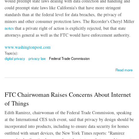
would preempt state laws dealing with data collection and handling and
could preempt state laws like California's that have more stringent
standards than at the federal level for data breaches, the privacy of
minors and other consumer protection laws. The Recorder's Cheryl Miller
notes
that a private right of action is explicitly rejected, but that state
attorneys general as well as the FTC would have enforcement authority.
www.washingtonpost.com
Topic(s):
digital privacy
privacy law
Federal Trade Commission
about White House Releases Watered-Down Privacy Bill
Read more
FTC Chairwoman Raises Concerns About Internet
of Things
Edith Ramirez, chairwoman of the Federal Trade Commission, speaking
at the
International CES tech event, said that privacy by design should be
incorporated into products, including to ensure data security for homes
outfitted with smart devices, the New York Times reports: "
Ramirez