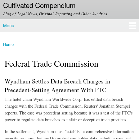
Cultivated Compendium
Skip to
main
Blog of Legal News, Original Reporting and Other Sundries
content
Menu
Main menu
Home
You are here
Federal Trade Commission
Wyndham Settles Data Breach Charges in
Precedent-Setting Agreement With FTC
The hotel chain Wyndham Worldwide Corp. has settled data breach
charges with the Federal Trade Commission, Reuters' Jonathan Stempel
reports. The case was precedent setting because it was a test of the FTC's
power to regulate data breaches as unfair or deceptive trade practices.
In the settlement, Wyndham must "establish a comprehensive information
security program designed to protect cardholder data including payment