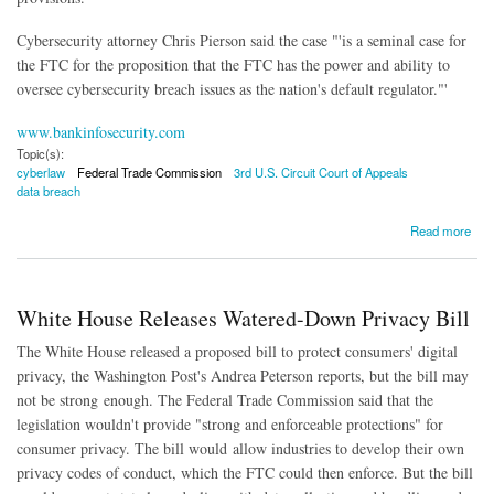
Cybersecurity attorney Chris Pierson said the case "'is a seminal case for
the FTC for the proposition that the FTC has the power and ability to
oversee cybersecurity breach issues as the nation's default regulator."'
www.bankinfosecurity.com
Topic(s):
cyberlaw
Federal Trade Commission
3rd U.S. Circuit Court of Appeals
data breach
about Court Affirms FTC Authority to Regulate Cybersecurity Issues
Read more
White House Releases Watered-Down Privacy Bill
The White House released a proposed bill to protect consumers' digital
privacy, the Washington Post's Andrea Peterson reports, but the bill may
not be strong enough. The Federal Trade Commission said that the
legislation wouldn't provide "strong and enforceable protections" for
consumer privacy. The bill would allow industries to develop their own
privacy codes of conduct, which the FTC could then enforce. But the bill