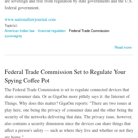
are sovereign and free from regulation by state governments and the U.S.
federal government.
www.nationallawjournal.com
Topic(s):
American Indian law
financial regulation
Federal Trade Commission
sovereignty
about Court Rules FTC Has Authority Over Lending by American Indian Tribes
Read more
Federal Trade Commission Set to Regulate Your
Spying Coffee Pot
The Federal Trade Commission is set to regulate connected devices that
share consumer data. Or as GigaOm more pithily says it: the Internet of
Things. Why does this matter? GigaOm reports: "There are two issues at
play here, one being the privacy of consumer data and the other being the
security of the networks delivering that data. The privacy issue, however,
also contains a security dimension since the devices can share things that
affect a person’s safety — such as where they live and whether or not they
are home."