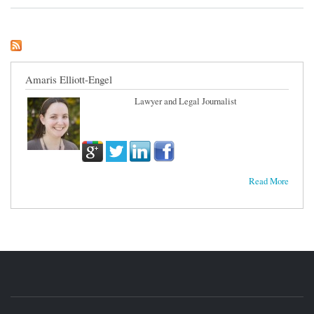
Argument
Amaris Elliott-Engel
Lawyer and Legal Journalist
Read More