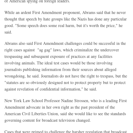
of American spying on foreign leaders.
While an ardent First Amendment proponent, Abrams said that he never
thought that speech by hate groups like the Nazis has done any particular
good. "Some speech does some real harm, but it's worth the price," he
said.
Abrams also said First Amendment challenges could be successful in the
right cases against "ag gag" laws, which criminalize the undercover
trespassing and subsequent exposure of practices at any facilities
involving animals. The ideal test cases would be those involving
journalists publishing information from their sources about alleged
wrongdoing, he said. Journalists do not have the right to trespass, but the
"statutes are so obviously designed not to protect property but to protect
against revelation of confidential information," he said.
New York Law School Professor Nadine Strossen, who is a leading First
Amendment advocate in her own right as the past president of the
American Civil Liberties Union, said she would like to see the standards
governing content for broadcast television changed.
Cases that were primed to challenge the harsher regulation that broadcast