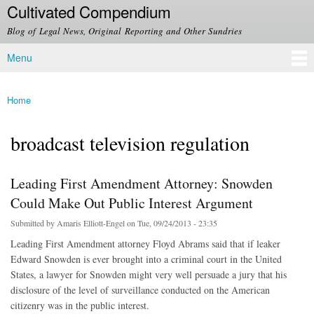
Cultivated Compendium
Skip to
main
Blog of Legal News, Original Reporting and Other Sundries
content
Menu
Main menu
Home
You are here
broadcast television regulation
Leading First Amendment Attorney: Snowden
Could Make Out Public Interest Argument
Submitted by
Amaris Elliott-Engel
on Tue, 09/24/2013 - 23:35
Leading First Amendment attorney Floyd Abrams said that if leaker
Edward Snowden is ever brought into a criminal court in the United
States, a lawyer for Snowden might very well persuade a jury that his
disclosure of the level of surveillance conducted on the American
citizenry was in the public interest.