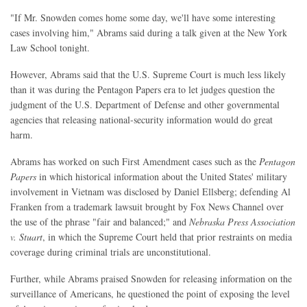
"If Mr. Snowden comes home some day, we'll have some interesting
cases involving him," Abrams said during a talk given at the New York
Law School tonight.
However, Abrams said that the U.S. Supreme Court is much less likely
than it was during the Pentagon Papers era to let judges question the
judgment of the U.S. Department of Defense and other governmental
agencies that releasing national-security information would do great
harm.
Abrams has worked on such First Amendment cases such as the
Pentagon
Papers
in which historical information about the United States' military
involvement in Vietnam was disclosed by Daniel Ellsberg; defending Al
Franken from a trademark lawsuit brought by Fox News Channel over
the use of the phrase "fair and balanced;" and
Nebraska Press Association
v. Stuart
, in which the Supreme Court held that prior restraints on media
coverage during criminal trials are unconstitutional.
Further, while Abrams praised Snowden for releasing information on the
surveillance of Americans, he questioned the point of exposing the level