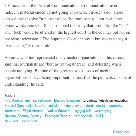
TV faces from the Federal Communications Communication over
indecent material ended up not going anywhere, Strossen said. Those
cases didn't involve "toplessness" or "bottomlessness," but four-letter
swear words, she said. She also noted the irony that profanity like "shit"
and "fuck" could be uttered in the highest court in the country but not on
broadcast television. "The Supreme Court can say it but you can't say it
over the air," Strossen said.
Abrams, who has represented many media organizations in his career,
said that journalists are "best as truth-gatherers" and detecting when
people are lying. But one of the greatest weaknesses of media
organizations is trivializing important matters that the public is capable of
understanding, he said.
Topic(s):
First Amendment
surveillance
Edward Snowden
broadcast television regulation
Federal Communications Commission
indecency standard
media
journalists
journalism
Floyd Abrams
Nadine Strossen
ag gag bills
wiretapping
National Security Agency
Pentagon Papers
hate speech
ACLU
New York Law School
about Leading First Amendment Attorney: Snowden Could Make Out Public Interest
Read more