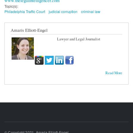
www.thelegalintelligencer.com
Topic(s):
Philadelphia Traffic Court
judicial corruption
criminal law
Amaris Elliott-Engel
Lawyer and Legal Journalist
Read More
© Copyright 2021, Amaris Elliott-Engel