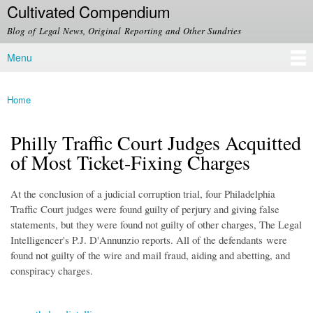
Cultivated Compendium
Skip to
main
Blog of Legal News, Original Reporting and Other Sundries
content
Menu
Main menu
Home
You are here
Philly Traffic Court Judges Acquitted
of Most Ticket-Fixing Charges
At the conclusion of a judicial corruption trial, four Philadelphia
Traffic Court judges were found guilty of perjury and giving false
statements, but they were found not guilty of other charges, The Legal
Intelligencer's P.J. D'Annunzio reports. All of the defendants were
found not guilty of the wire and mail fraud, aiding and abetting, and
conspiracy charges.