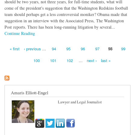
should be two years, not three years, for full-time students, what will
come of the president's suggestion that the Washington Redskins football
team should perhaps get a less controversial moniker? Obama made that
suggestion in an interview with the Associated Press, The Washington
Post reports. There has been long-running litigation by several...
Continue Reading
« first
‹ previous
…
94
95
96
97
98
99
Pages
100
101
102
…
next ›
last »
Amaris Elliott-Engel
Lawyer and Legal Journalist