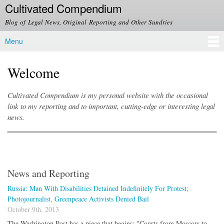
Cultivated Compendium
Skip to
main
Blog of Legal News, Original Reporting and Other Sundries
content
Menu
Main menu
Welcome
Cultivated Compendium is my personal website with the occasional
link to my reporting and to important, cutting-edge or interesting legal
news.
News and Reporting
Russia: Man With Disabilities Detained Indefinitely For Protest;
Photojournalist, Greenpeace Activists Denied Bail
October 9th, 2013
The Washington Post has a piece that begins: "Courts from Moscow to