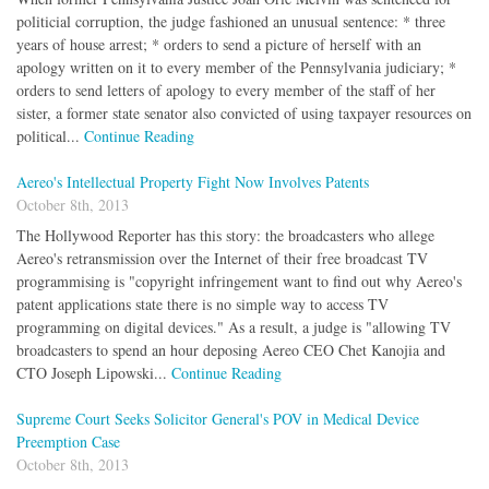
politicial corruption, the judge fashioned an unusual sentence: * three
years of house arrest; * orders to send a picture of herself with an
apology written on it to every member of the Pennsylvania judiciary; *
orders to send letters of apology to every member of the staff of her
sister, a former state senator also convicted of using taxpayer resources on
political...
Continue Reading
Aereo's Intellectual Property Fight Now Involves Patents
October 8th, 2013
The Hollywood Reporter has this story: the broadcasters who allege
Aereo's retransmission over the Internet of their free broadcast TV
programmising is "copyright infringement want to find out why Aereo's
patent applications state there is no simple way to access TV
programming on digital devices." As a result, a judge is "allowing TV
broadcasters to spend an hour deposing Aereo CEO Chet Kanojia and
CTO Joseph Lipowski...
Continue Reading
Supreme Court Seeks Solicitor General's POV in Medical Device
Preemption Case
October 8th, 2013