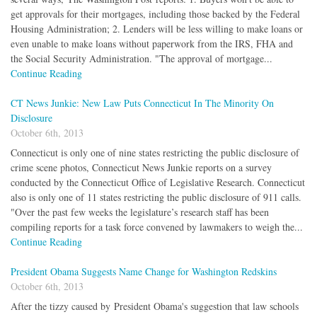
get approvals for their mortgages, including those backed by the Federal
Housing Administration; 2. Lenders will be less willing to make loans or
even unable to make loans without paperwork from the IRS, FHA and
the Social Security Administration. "The approval of mortgage...
Continue Reading
CT News Junkie: New Law Puts Connecticut In The Minority On
Disclosure
October 6th, 2013
Connecticut is only one of nine states restricting the public disclosure of
crime scene photos, Connecticut News Junkie reports on a survey
conducted by the Connecticut Office of Legislative Research. Connecticut
also is only one of 11 states restricting the public disclosure of 911 calls.
"Over the past few weeks the legislature’s research staff has been
compiling reports for a task force convened by lawmakers to weigh the...
Continue Reading
President Obama Suggests Name Change for Washington Redskins
October 6th, 2013
After the tizzy caused by President Obama's suggestion that law schools