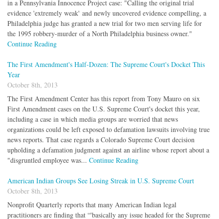
in a Pennsylvania Innocence Project case: "Calling the original trial
evidence 'extremely weak' and newly uncovered evidence compelling, a
Philadelphia judge has granted a new trial for two men serving life for
the 1995 robbery-murder of a North Philadelphia business owner."
Continue Reading
The First Amendment's Half-Dozen: The Supreme Court's Docket This
Year
October 8th, 2013
The First Amendment Center has this report from Tony Mauro on six
First Amendment cases on the U.S. Supreme Court's docket this year,
including a case in which media groups are worried that news
organizations could be left exposed to defamation lawsuits involving true
news reports. That case regards a Colorado Supreme Court decision
upholding a defamation judgment against an airline whose report about a
"disgruntled employee was...
Continue Reading
American Indian Groups See Losing Streak in U.S. Supreme Court
October 8th, 2013
Nonprofit Quarterly reports that many American Indian legal
practitioners are finding that “'basically any issue headed for the Supreme