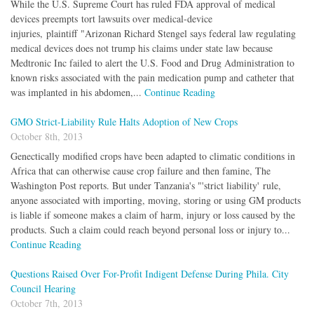
While the U.S. Supreme Court has ruled FDA approval of medical
devices preempts tort lawsuits over medical-device
injuries, plaintiff "Arizonan Richard Stengel says federal law regulating
medical devices does not trump his claims under state law because
Medtronic Inc failed to alert the U.S. Food and Drug Administration to
known risks associated with the pain medication pump and catheter that
was implanted in his abdomen,...
Continue Reading
GMO Strict-Liability Rule Halts Adoption of New Crops
October 8th, 2013
Genectically modified crops have been adapted to climatic conditions in
Africa that can otherwise cause crop failure and then famine, The
Washington Post reports. But under Tanzania's "'strict liability' rule,
anyone associated with importing, moving, storing or using GM products
is liable if someone makes a claim of harm, injury or loss caused by the
products. Such a claim could reach beyond personal loss or injury to...
Continue Reading
Questions Raised Over For-Profit Indigent Defense During Phila. City
Council Hearing
October 7th, 2013