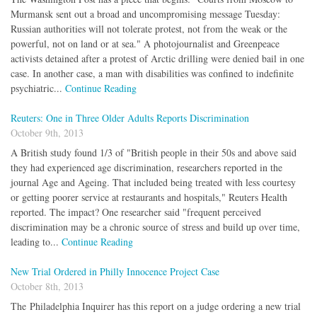
Murmansk sent out a broad and uncompromising message Tuesday:
Russian authorities will not tolerate protest, not from the weak or the
powerful, not on land or at sea." A photojournalist and Greenpeace
activists detained after a protest of Arctic drilling were denied bail in one
case. In another case, a man with disabilities was confined to indefinite
psychiatric...
Continue Reading
Reuters: One in Three Older Adults Reports Discrimination
October 9th, 2013
A British study found 1/3 of "British people in their 50s and above said
they had experienced age discrimination, researchers reported in the
journal Age and Ageing. That included being treated with less courtesy
or getting poorer service at restaurants and hospitals," Reuters Health
reported. The impact? One researcher said "frequent perceived
discrimination may be a chronic source of stress and build up over time,
leading to...
Continue Reading
New Trial Ordered in Philly Innocence Project Case
October 8th, 2013
The Philadelphia Inquirer has this report on a judge ordering a new trial