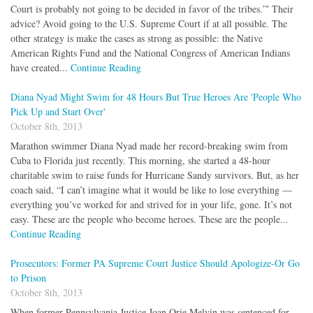
Court is probably not going to be decided in favor of the tribes.”' Their
advice? Avoid going to the U.S. Supreme Court if at all possible. The
other strategy is make the cases as strong as possible: the Native
American Rights Fund and the National Congress of American Indians
have created...
Continue Reading
Diana Nyad Might Swim for 48 Hours But True Heroes Are 'People Who
Pick Up and Start Over'
October 8th, 2013
Marathon swimmer Diana Nyad made her record-breaking swim from
Cuba to Florida just recently. This morning, she started a 48-hour
charitable swim to raise funds for Hurricane Sandy survivors. But, as her
coach said, “I can’t imagine what it would be like to lose everything —
everything you’ve worked for and strived for in your life, gone. It’s not
easy. These are the people who become heroes. These are the people...
Continue Reading
Prosecutors: Former PA Supreme Court Justice Should Apologize-Or Go
to Prison
October 8th, 2013
When former Pennsylvania Justice Joan Orie Melvin was sentenced for