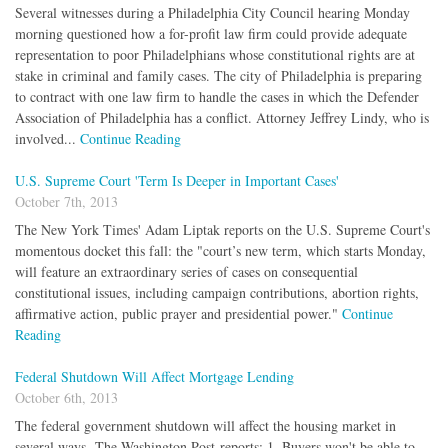
Several witnesses during a Philadelphia City Council hearing Monday
morning questioned how a for-profit law firm could provide adequate
representation to poor Philadelphians whose constitutional rights are at
stake in criminal and family cases. The city of Philadelphia is preparing
to contract with one law firm to handle the cases in which the Defender
Association of Philadelphia has a conflict. Attorney Jeffrey Lindy, who is
involved...
Continue Reading
U.S. Supreme Court 'Term Is Deeper in Important Cases'
October 7th, 2013
The New York Times' Adam Liptak reports on the U.S. Supreme Court's
momentous docket this fall: the "court’s new term, which starts Monday,
will feature an extraordinary series of cases on consequential
constitutional issues, including campaign contributions, abortion rights,
affirmative action, public prayer and presidential power."
Continue
Reading
Federal Shutdown Will Affect Mortgage Lending
October 6th, 2013
The federal government shutdown will affect the housing market in
several ways, The Washington Post reports: 1. Buyers won't be able to