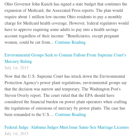
Ohio Governor John Kasich has signed a state budget that continues the
expansion of Medicaid, the Associated Press reports. The plan would
require about 1 million low-income Ohio residents to pay a monthly
charge for Medicaid health coverage. However, federal regulators would
have to approve requiring some adults to pay into a health savings
account regardless of their income: "Beneficiaries, except pregnant
women, could be cut from...
Continue Reading
Environmental Groups Seek to Contain Fallout From Supreme Court's
Mercury Ruling
July 1st, 2015
Now that the U.S. Supreme Court has struck down the Environmental
Protection Agency's power plant regulations, environmental groups say
that the decision was narrow and temporary, The Washington Post's
Steven Overly report. The court ruled that the EPA should have
considered the financial burden on power plant operators when crafting
the regulations of emissions of mercury by power plants. The case has
been remanded to the U.S....
Continue Reading
Federal Judge: Alabama Judges Must Issue Same-Sex Marriage Licenses
July 1st, 2015