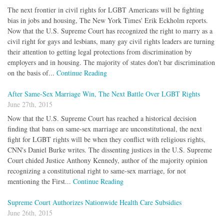
The next frontier in civil rights for LGBT Americans will be fighting
bias in jobs and housing, The New York Times' Erik Eckholm reports.
Now that the U.S. Supreme Court has recognized the right to marry as a
civil right for gays and lesbians, many gay civil rights leaders are turning
their attention to getting legal protections from discrimination by
employers and in housing. The majority of states don't bar discrimination
on the basis of...
Continue Reading
After Same-Sex Marriage Win, The Next Battle Over LGBT Rights
June 27th, 2015
Now that the U.S. Supreme Court has reached a historical decision
finding that bans on same-sex marriage are unconstitutional, the next
fight for LGBT rights will be when they conflict with religious rights,
CNN's Daniel Burke writes. The dissenting justices in the U.S. Supreme
Court chided Justice Anthony Kennedy, author of the majority opinion
recognizing a constitutional right to same-sex marriage, for not
mentioning the First...
Continue Reading
Supreme Court Authorizes Nationwide Health Care Subsidies
June 26th, 2015