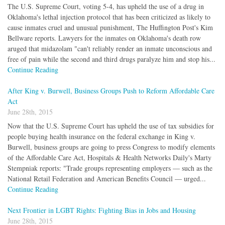
The U.S. Supreme Court, voting 5-4, has upheld the use of a drug in
Oklahoma's lethal injection protocol that has been criticized as likely to
cause inmates cruel and unusual punishment, The Huffington Post's Kim
Bellware reports. Lawyers for the inmates on Oklahoma's death row
aruged that midazolam "can't reliably render an inmate unconscious and
free of pain while the second and third drugs paralyze him and stop his...
Continue Reading
After King v. Burwell, Business Groups Push to Reform Affordable Care
Act
June 28th, 2015
Now that the U.S. Supreme Court has upheld the use of tax subsidies for
people buying health insurance on the federal exchange in King v.
Burwell, business groups are going to press Congress to modify elements
of the Affordable Care Act, Hospitals & Health Networks Daily's Marty
Stempniak reports: "Trade groups representing employers — such as the
National Retail Federation and American Benefits Council — urged...
Continue Reading
Next Frontier in LGBT Rights: Fighting Bias in Jobs and Housing
June 28th, 2015