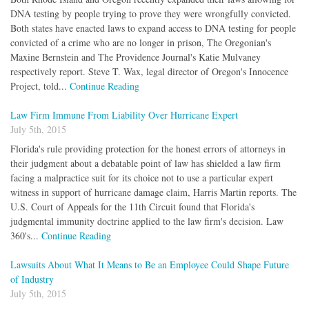
DNA testing by people trying to prove they were wrongfully convicted.
Both states have enacted laws to expand access to DNA testing for people
convicted of a crime who are no longer in prison, The Oregonian's
Maxine Bernstein and The Providence Journal's Katie Mulvaney
respectively report. Steve T. Wax, legal director of Oregon's Innocence
Project, told...
Continue Reading
Law Firm Immune From Liability Over Hurricane Expert
July 5th, 2015
Florida's rule providing protection for the honest errors of attorneys in
their judgment about a debatable point of law has shielded a law firm
facing a malpractice suit for its choice not to use a particular expert
witness in support of hurricane damage claim, Harris Martin reports. The
U.S. Court of Appeals for the 11th Circuit found that Florida's
judgmental immunity doctrine applied to the law firm's decision. Law
360's...
Continue Reading
Lawsuits About What It Means to Be an Employee Could Shape Future
of Industry
July 5th, 2015