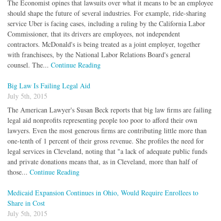
The Economist opines that lawsuits over what it means to be an employee
should shape the future of several industries. For example, ride-sharing
service Uber is facing cases, including a ruling by the California Labor
Commissioner, that its drivers are employees, not independent
contractors. McDonald's is being treated as a joint employer, together
with franchisees, by the National Labor Relations Board's general
counsel. The...
Continue Reading
Big Law Is Failing Legal Aid
July 5th, 2015
The American Lawyer's Susan Beck reports that big law firms are failing
legal aid nonprofits representing people too poor to afford their own
lawyers. Even the most generous firms are contributing little more than
one-tenth of 1 percent of their gross revenue. She profiles the need for
legal services in Cleveland, noting that "a lack of adequate public funds
and private donations means that, as in Cleveland, more than half of
those...
Continue Reading
Medicaid Expansion Continues in Ohio, Would Require Enrollees to
Share in Cost
July 5th, 2015