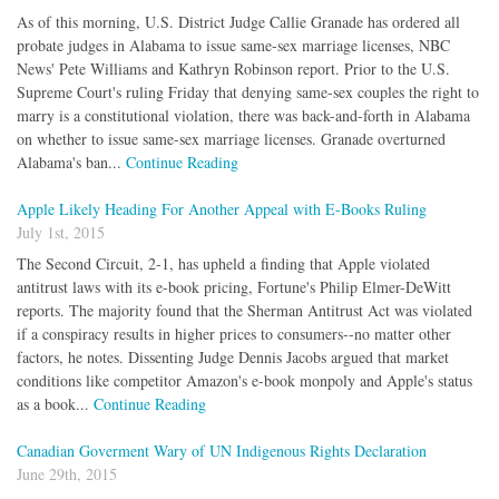
As of this morning, U.S. District Judge Callie Granade has ordered all
probate judges in Alabama to issue same-sex marriage licenses, NBC
News' Pete Williams and Kathryn Robinson report. Prior to the U.S.
Supreme Court's ruling Friday that denying same-sex couples the right to
marry is a constitutional violation, there was back-and-forth in Alabama
on whether to issue same-sex marriage licenses. Granade overturned
Alabama's ban...
Continue Reading
Apple Likely Heading For Another Appeal with E-Books Ruling
July 1st, 2015
The Second Circuit, 2-1, has upheld a finding that Apple violated
antitrust laws with its e-book pricing, Fortune's Philip Elmer-DeWitt
reports. The majority found that the Sherman Antitrust Act was violated
if a conspiracy results in higher prices to consumers--no matter other
factors, he notes. Dissenting Judge Dennis Jacobs argued that market
conditions like competitor Amazon's e-book monpoly and Apple's status
as a book...
Continue Reading
Canadian Goverment Wary of UN Indigenous Rights Declaration
June 29th, 2015