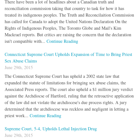
There have been a lot of headlines about a Canadian truth and
reconciliation commission taking that country to task for how it has
treated its indigenous peoples. The Truth and Reconcilaition Commission
has called for Canada to adopt the United Nations Declaration On the
Rights of Indigenous Peoples, The Toronto Globe and Mail's Kim
Mackrael reports. But critics are raising the concern that the declaration
isn't compatible with...
Continue Reading
Connecticut Supreme Court Upholds Expansion of Time to Bring Priest
Sex Abuse Claims
June 29th, 2015
The Connecticut Supreme Court has upheld a 2002 state law that
expanded the statute of limitations for bringing sex abuse claims, the
Associated Press reports. The court also upheld a $1 million jury verdict
against the Archdiocse of Hartford, ruling that the retroactive application
of the law did not violate the archdiocese's due process rights. A jury
determined that the archdiocese was reckless and negligent in letting a
priest work...
Continue Reading
Supreme Court, 5-4, Upholds Lethal Injection Drug
June 29th, 2015