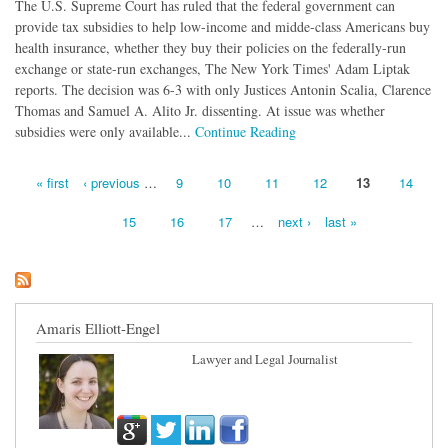
The U.S. Supreme Court has ruled that the federal government can
provide tax subsidies to help low-income and midde-class Americans buy
health insurance, whether they buy their policies on the federally-run
exchange or state-run exchanges, The New York Times' Adam Liptak
reports. The decision was 6-3 with only Justices Antonin Scalia, Clarence
Thomas and Samuel A. Alito Jr. dissenting. At issue was whether
subsidies were only available...
Continue Reading
« first
‹ previous
…
9
10
11
12
13
14
Pages
15
16
17
…
next ›
last »
Amaris Elliott-Engel
Lawyer and Legal Journalist