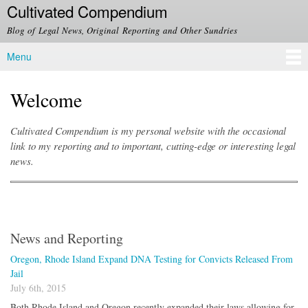
Cultivated Compendium
Skip to
main
Blog of Legal News, Original Reporting and Other Sundries
content
Menu
Main menu
Welcome
Cultivated Compendium is my personal website with the occasional
link to my reporting and to important, cutting-edge or interesting legal
news.
News and Reporting
Oregon, Rhode Island Expand DNA Testing for Convicts Released From
Jail
July 6th, 2015
Both Rhode Island and Oregon recently expanded their laws allowing for