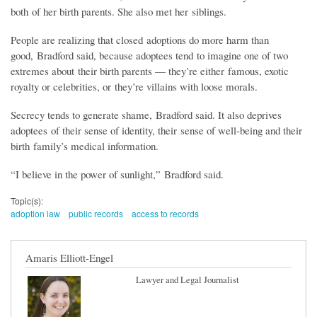
both of her birth parents. She also met her siblings.
People are realizing that closed adoptions do more harm than
good, Bradford said, because adoptees tend to imagine one of two
extremes about their birth parents — they’re either famous, exotic
royalty or celebrities, or they’re villains with loose morals.
Secrecy tends to generate shame, Bradford said. It also deprives
adoptees of their sense of identity, their sense of well-being and their
birth family’s medical information.
“I believe in the power of sunlight,” Bradford said.
Topic(s):
adoption law
public records
access to records
Amaris Elliott-Engel
Lawyer and Legal Journalist