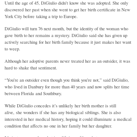
Until the age of 45, DiGiulio didn’t know she was adopted. She only
discovered her past when she went to get her birth certificate in New
York City before taking a trip to Europe.
DiGiulio will turn 76 next month, but the identity of the woman who
gave birth to her remains a mystery. DiGiulio said she has given up
actively searching for her birth family because it just makes her want
to weep.
Although her adoptive parents never treated her as an outsider, it was
hard to shake that sentiment.
“You’re an outsider even though you think you’re not,” said DiGiulio,
who lived in Danbury for more than 40 years and now splits her time
between Florida and Southbury.
While DiGiulio concedes it’s unlikely her birth mother is still
alive, she wonders if she has any biological siblings. She is also
interested in her medical history, hoping it could illuminate a medical
condition that affects no one in her family but her daughter.