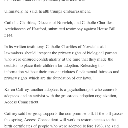
Ultimately, he said, health trumps embarrassment.
Catholic Charities, Diocese of Norwich, and Catholic Charities,
Archdiocese of Hartford, submitted testimony against House Bill
5144.
In its written testimony, Catholic Charities of Norwich said
lawmakers should “respect the privacy rights of biological parents
who were ensured confidentiality at the time that they made the
decision to place their children for adoption. Releasing this
information without their consent violates fundamental fairness and
privacy rights which are the foundation of our laws.”
Karen Caffrey, another adoptee, is a psychotherapist who counsels
adoptees and an activist with the grassroots adoption organization,
Access Connecticut.
Caffrey said her group supports the compromise bill. If the bill passes
this spring, Access Connecticut will work to restore access to the
birth certificates of people who were adopted before 1983, she said.