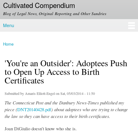
Cultivated Compendium
Skip to
main
Blog of Legal News, Original Reporting and Other Sundries
content
Menu
Main menu
Home
You are here
'You're an Outsider': Adoptees Push
to Open Up Access to Birth
Certificates
Submitted by
Amaris Elliott-Engel
on Sat, 05/03/2014 - 11:50
The Connecticut Post and the Danbury News-Times published my
piece (
DNT20140428.pdf
) about adoptees who are trying to change
the law so they can have access to their birth certificates.
Joan DiGiulio doesn’t know who she is.