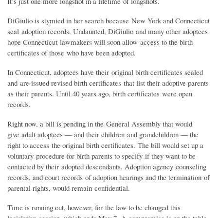
It’s just one more longshot in a lifetime of longshots.
DiGiulio is stymied in her search because New York and Connecticut
seal adoption records. Undaunted, DiGiulio and many other adoptees
hope Connecticut lawmakers will soon allow access to the birth
certificates of those who have been adopted.
In Connecticut, adoptees have their original birth certificates sealed
and are issued revised birth certificates that list their adoptive parents
as their parents. Until 40 years ago, birth certificates were open
records.
Right now, a bill is pending in the General Assembly that would
give adult adoptees — and their children and grandchildren — the
right to access the original birth certificates. The bill would set up a
voluntary procedure for birth parents to specify if they want to be
contacted by their adopted descendants. Adoption agency counseling
records, and court records of adoption hearings and the termination of
parental rights, would remain confidential.
Time is running out, however, for the law to be changed this