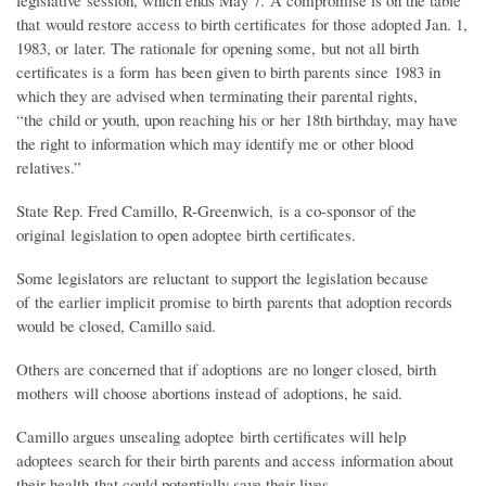
legislative session, which ends May 7. A compromise is on the table
that would restore access to birth certificates for those adopted Jan. 1,
1983, or later. The rationale for opening some, but not all birth
certificates is a form has been given to birth parents since 1983 in
which they are advised when terminating their parental rights,
“the child or youth, upon reaching his or her 18th birthday, may have
the right to information which may identify me or other blood
relatives.”
State Rep. Fred Camillo, R-Greenwich, is a co-sponsor of the
original legislation to open adoptee birth certificates.
Some legislators are reluctant to support the legislation because
of the earlier implicit promise to birth parents that adoption records
would be closed, Camillo said.
Others are concerned that if adoptions are no longer closed, birth
mothers will choose abortions instead of adoptions, he said.
Camillo argues unsealing adoptee birth certificates will help
adoptees search for their birth parents and access information about
their health that could potentially save their lives.