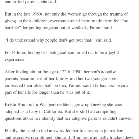
unmarried parents, she said.
But in the late 1960s, not only did women go through the trauma of
giving up their children, everyone around them made them feel “so
horrible” for getting pregnant out of wedlock, Palmer said.
“I do understand why people don’t get over that,” she said.
For Palmer, finding her biological son turned out to be a joyful
experience.
After finding him at the age of 22 in 1990, her son’s adoptive
parents became part of her family, and her two younger sons
embraced their older half-brother, Palmer said. He has now been a
part of her life for longer than he was out of it.
Krista Bradford, a Westport resident, grew up knowing she was
adopted as a baby in California. But she still had compelling
questions about her identity that her adoptive parents couldn’t answer.
Finally, the need to find answers led her to careers in journalism
and executive recruitment, she said. Bradford eventually tracked down