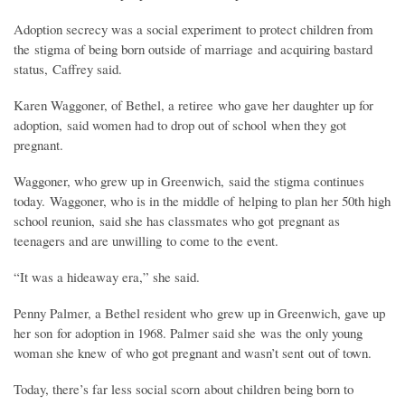
Adoption secrecy was a social experiment to protect children from
the stigma of being born outside of marriage and acquiring bastard
status, Caffrey said.
Karen Waggoner, of Bethel, a retiree who gave her daughter up for
adoption, said women had to drop out of school when they got
pregnant.
Waggoner, who grew up in Greenwich, said the stigma continues
today. Waggoner, who is in the middle of helping to plan her 50th high
school reunion, said she has classmates who got pregnant as
teenagers and are unwilling to come to the event.
“It was a hideaway era,” she said.
Penny Palmer, a Bethel resident who grew up in Greenwich, gave up
her son for adoption in 1968. Palmer said she was the only young
woman she knew of who got pregnant and wasn’t sent out of town.
Today, there’s far less social scorn about children being born to