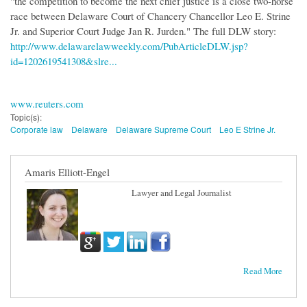
"the competition to become the next chief justice is a close two-horse
race between Delaware Court of Chancery Chancellor Leo E. Strine
Jr. and Superior Court Judge Jan R. Jurden." The full DLW story:
http://www.delawarelawweekly.com/PubArticleDLW.jsp?
id=1202619541308&slre...
www.reuters.com
Topic(s):
Corporate law
Delaware
Delaware Supreme Court
Leo E Strine Jr.
Amaris Elliott-Engel
Lawyer and Legal Journalist
Read More