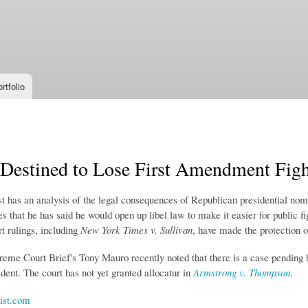
Skip to
main
content
rtfolio
Destined to Lose First Amendment Figh
 has an analysis of the legal consequences of Republican presidential no
 that he has said he would open up libel law to make it easier for public f
 rulings, including
New York Times v. Sullivan
, have made the protection o
eme Court Brief's Tony Mauro recently noted that there is a case pending 
ent. The court has not yet granted allocatur in
Armstrong v. Thompson
.
st.com