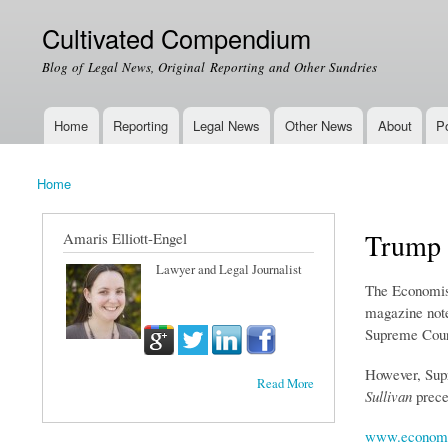
Cultivated Compendium
Blog of Legal News, Original Reporting and Other Sundries
Home
Reporting
Legal News
Other News
About
Po
Main menu
Home
You are here
Trump 
Amaris Elliott-Engel
Lawyer and Legal Journalist
The Economist
magazine notes
Supreme Court
However, Supr
Read More
Sullivan
preced
www.economi