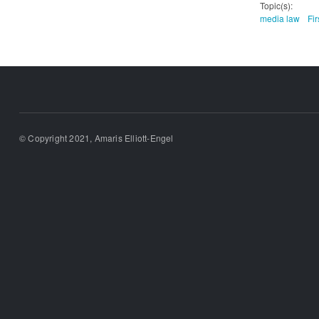
Topic(s):
media law
Fi
© Copyright 2021, Amaris Elliott-Engel