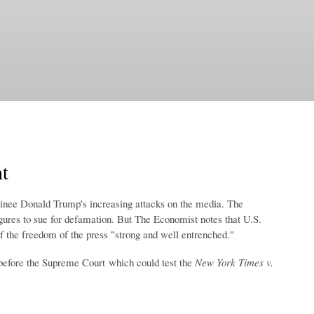
t
minee Donald Trump's increasing attacks on the media. The
igures to sue for defamation. But The Economist notes that U.S.
f the freedom of the press "strong and well entrenched."
before the Supreme Court which could test the
New York Times v.