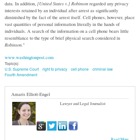
data. In addition,
[United States v.] Robinson
regarded any privacy
interests retained by an individual after arrest as significantly
diminished by the fact of the arrest itself. Cell phones, however, place
vast quantities of personal information literally in the hands of
individuals. A search of the information on a cell phone bears little
resemblance to the type of brief physical search considered in
Robinson
."
www.washingtonpost.com
Topic(s):
U.S. Supreme Court
right to privacy
cell phone
criminal law
Fourth Amendment
Amaris Elliott-Engel
Lawyer and Legal Journalist
Read More