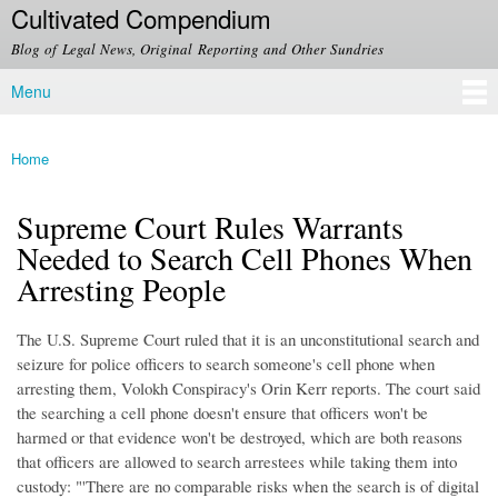
Cultivated Compendium
Skip to
main
Blog of Legal News, Original Reporting and Other Sundries
content
Menu
Main menu
Home
You are here
Supreme Court Rules Warrants
Needed to Search Cell Phones When
Arresting People
The U.S. Supreme Court ruled that it is an unconstitutional search and
seizure for police officers to search someone's cell phone when
arresting them, Volokh Conspiracy's Orin Kerr reports. The court said
the searching a cell phone doesn't ensure that officers won't be
harmed or that evidence won't be destroyed, which are both reasons
that officers are allowed to search arrestees while taking them into
custody: "'There are no comparable risks when the search is of digital