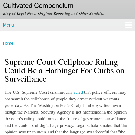
Cultivated Compendium
Skip to
main
Blog of Legal News, Original Reporting and Other Sundries
content
Menu
Main menu
Home
You are here
Supreme Court Cellphone Ruling
Could Be a Harbinger For Curbs on
Surveillance
The U.S. Supreme Court unanimously
ruled
that police officers may
not search the cellphones of people they arrest without warrants
yesterday. As The Washington Post's Craig Timberg writes, even
though the National Security Agency is not mentioned in the opinion,
the court's ruling could impact the future of government surveillance
and the contours of digital-age privacy. Legal scholars noted that the
opinion was unanimous and that the language was forceful that "the