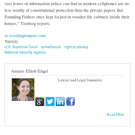
vast troves of information police can find in modern cellphones are no
less worthy of constitutional protection than the private papers that
Founding Fathers once kept locked in wooden file cabinets inside their
homes," Timberg reports.
m.washingtonpost.com
Topic(s):
U.S. Supreme Court
surveillance
right to privacy
National Security Agency
Amaris Elliott-Engel
Lawyer and Legal Journalist
Read More