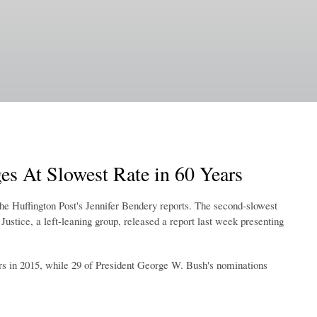
s At Slowest Rate in 60 Years
The Huffington Post's Jennifer Bendery reports. The second-slowest
ustice, a left-leaning group, released a report last week presenting
rs in 2015, while 29 of President George W. Bush's nominations