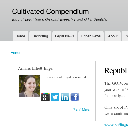
Cultivated Compendium
Blog of Legal News, Original Reporting and Other Sundries
Home
Reporting
Legal News
Other News
About
Po
Main menu
Home
You are here
Republi
Amaris Elliott-Engel
Lawyer and Legal Journalist
The GOP-contr
year was in 19
that analysis.
Only six of P
Read More
were confirmed
www.huffingt