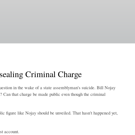
nsealing Criminal Charge
estion in the wake of a state assemblyman's suicide. Bill Nojay
? Can that charge be made public even though the criminal
ic figure like Nojay should be unveiled. That hasn't happened yet,
st account.