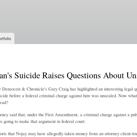
Skip to
main
content
rtfolio
ian's Suicide Raises Questions About U
 Democrat & Chronicle's Gary Craig has highlighted an interesting legal qu
cide before a federal criminal charge against him was unsealed. Now what
dead?
rney said that, under the First Amendment, a criminal charge against a publ
s going to make that argument in federal court.
ts that Nojay may have allegedly taken money from an attorney client-tru