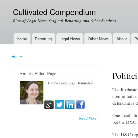
Cultivated Compendium
Blog of Legal News, Original Reporting and Other Sundries
Home
Reporting
Legal News
Other News
About
Po
Main menu
Home
You are here
Politic
Amaris Elliott-Engel
Lawyer and Legal Journalist
The Rochester
committed sui
defendant is 
One local atto
Read More
but the D&C i
The D&C repor