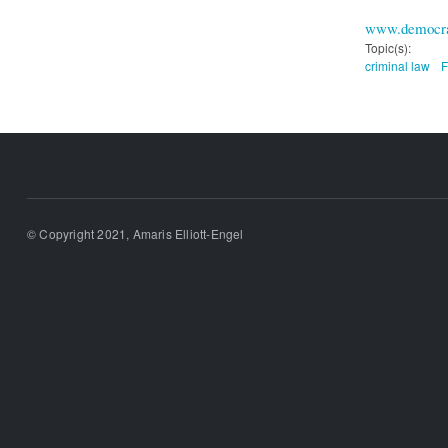
www.democra
Topic(s):
criminal law
F
© Copyright 2021, Amaris Elliott-Engel