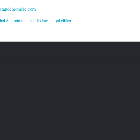
tandchronicle.com
irst Amendment
media law
legal ethics