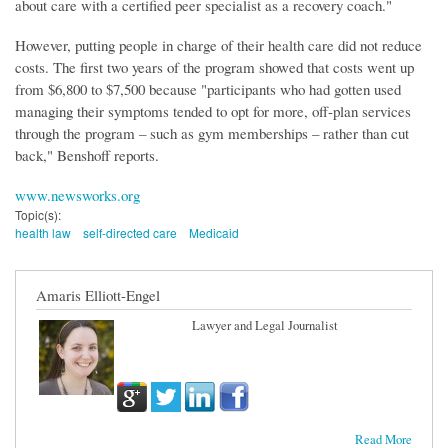
about care with a certified peer specialist as a recovery coach."
However, putting people in charge of their health care did not reduce
costs. The first two years of the program showed that costs went up
from $6,800 to $7,500 because "participants who had gotten used
managing their symptoms tended to opt for more, off-plan services
through the program – such as gym memberships – rather than cut
back," Benshoff reports.
www.newsworks.org
Topic(s):
health law
self-directed care
Medicaid
Amaris Elliott-Engel
Lawyer and Legal Journalist
Read More