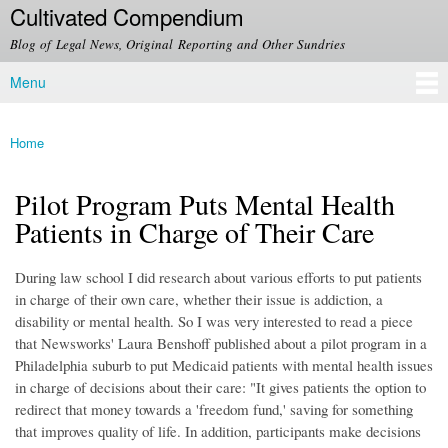
Cultivated Compendium
Skip to
main
Blog of Legal News, Original Reporting and Other Sundries
content
Menu
Main menu
Home
You are here
Pilot Program Puts Mental Health
Patients in Charge of Their Care
During law school I did research about various efforts to put patients
in charge of their own care, whether their issue is addiction, a
disability or mental health. So I was very interested to read a piece
that Newsworks' Laura Benshoff published about a pilot program in a
Philadelphia suburb to put Medicaid patients with mental health issues
in charge of decisions about their care: "It gives patients the option to
redirect that money towards a 'freedom fund,' saving for something
that improves quality of life. In addition, participants make decisions