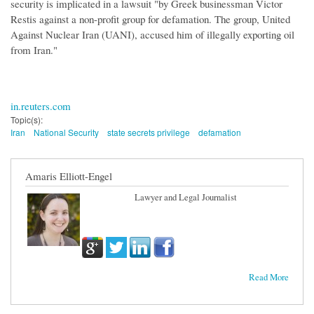
security is implicated in a lawsuit "by Greek businessman Victor
Restis against a non-profit group for defamation. The group, United
Against Nuclear Iran (UANI), accused him of illegally exporting oil
from Iran."
in.reuters.com
Topic(s):
Iran
National Security
state secrets privilege
defamation
Amaris Elliott-Engel
Lawyer and Legal Journalist
Read More