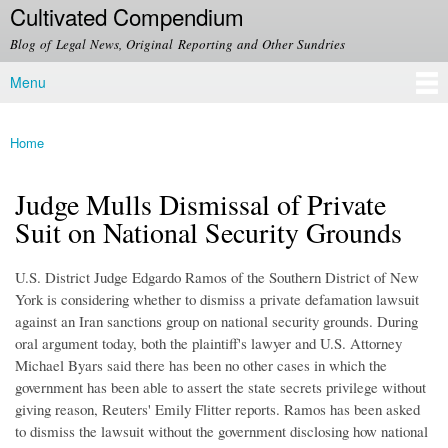
Cultivated Compendium
Skip to
main
Blog of Legal News, Original Reporting and Other Sundries
content
Menu
Main menu
Home
You are here
Judge Mulls Dismissal of Private
Suit on National Security Grounds
U.S. District Judge Edgardo Ramos of the Southern District of New
York is considering whether to dismiss a private defamation lawsuit
against an Iran sanctions group on national security grounds. During
oral argument today, both the plaintiff's lawyer and U.S. Attorney
Michael Byars said there has been no other cases in which the
government has been able to assert the state secrets privilege without
giving reason, Reuters' Emily Flitter reports. Ramos has been asked
to dismiss the lawsuit without the government disclosing how national