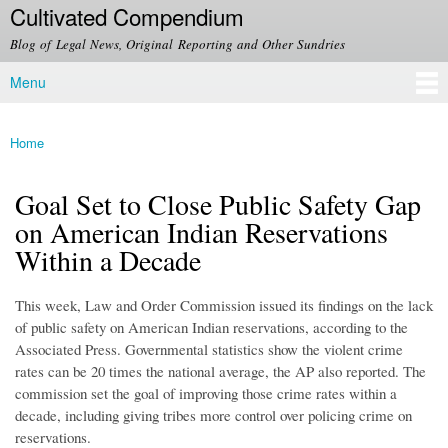
Cultivated Compendium
Skip to
main
Blog of Legal News, Original Reporting and Other Sundries
content
Menu
Main menu
Home
You are here
Goal Set to Close Public Safety Gap
on American Indian Reservations
Within a Decade
This week, Law and Order Commission issued its findings on the lack
of public safety on American Indian reservations, according to the
Associated Press. Governmental statistics show the violent crime
rates can be 20 times the national average, the AP also reported. The
commission set the goal of improving those crime rates within a
decade, including giving tribes more control over policing crime on
reservations.