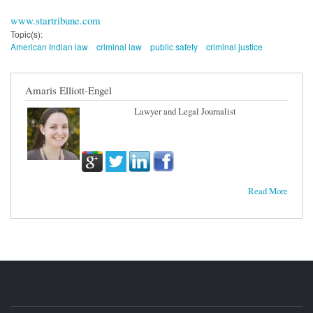
www.startribune.com
Topic(s):
American Indian law
criminal law
public safety
criminal justice
Amaris Elliott-Engel
Lawyer and Legal Journalist
Read More