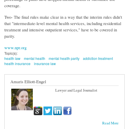
coverage.
Two- The final rules make clear in a way that the interim rules didn't
that "intermediate-level mental health services, including residential
treatment and intensive outpatient services," have to be covered in
parity.
www.npr.org
Topic(s):
health law
mental health
mental health parity
addiction treatment
health insurance
insurance law
Amaris Elliott-Engel
Lawyer and Legal Journalist
Read More