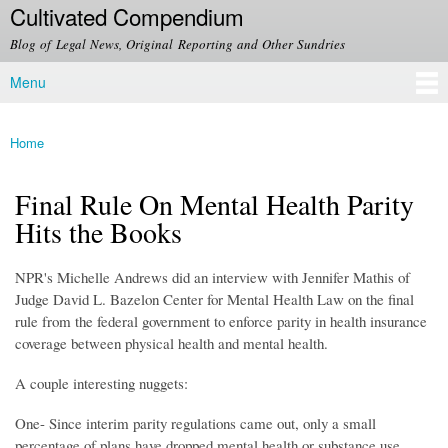
Cultivated Compendium
Skip to
main
Blog of Legal News, Original Reporting and Other Sundries
content
Menu
Main menu
Home
You are here
Final Rule On Mental Health Parity
Hits the Books
NPR's Michelle Andrews did an interview with Jennifer Mathis of
Judge David L. Bazelon Center for Mental Health Law on the final
rule from the federal government to enforce parity in health insurance
coverage between physical health and mental health.
A couple interesting nuggets:
One- Since interim parity regulations came out, only a small
percentage of plans have dropped mental health or substance use