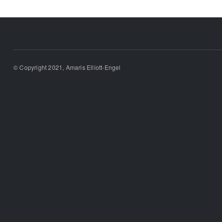
© Copyright 2021, Amaris Elliott-Engel