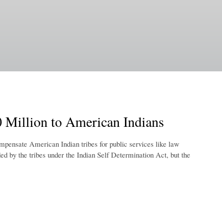
 Million to American Indians
mpensate American Indian tribes for public services like law
ed by the tribes under the Indian Self Determination Act, but the