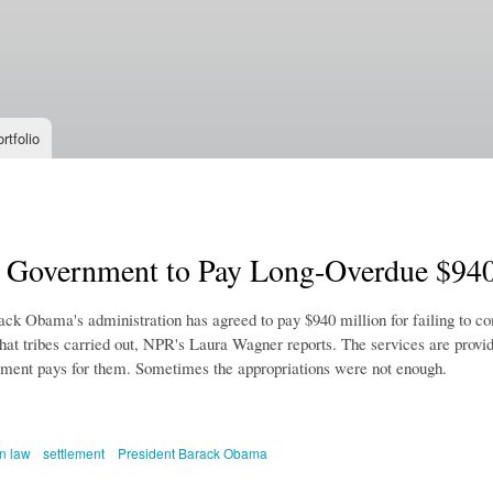
Skip to
main
content
rtfolio
l Government to Pay Long-Overdue $940
ack Obama's administration has agreed to pay $940 million for failing to co
hat tribes carried out, NPR's Laura Wagner reports. The services are provid
nment pays for them. Sometimes the appropriations were not enough.
n law
settlement
President Barack Obama