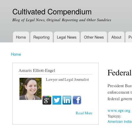
Cultivated Compendium
Blog of Legal News, Original Reporting and Other Sundries
Home
Reporting
Legal News
Other News
About
Po
Main menu
Home
You are here
Federa
Amaris Elliott-Engel
Lawyer and Legal Journalist
President Bar
enforcement t
federal gover
www.npr.org
Read More
Topic(s):
American India