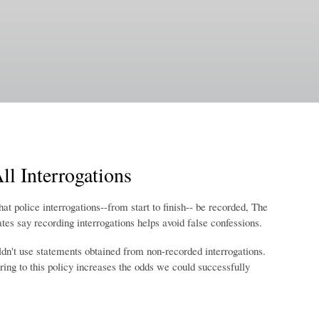
l Interrogations
t police interrogations--from start to finish-- be recorded, The
es say recording interrogations helps avoid false confessions.
dn't use statements obtained from non-recorded interrogations.
ring to this policy increases the odds we could successfully