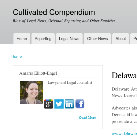
Cultivated Compendium
Blog of Legal News, Original Reporting and Other Sundries
Home
Reporting
Legal News
Other News
About
Po
Main menu
Home
You are here
Delawar
Amaris Elliott-Engel
Lawyer and Legal Journalist
Delaware Attor
News Journal'
Advocates als
Denn said law
Read More
prosecute a ca
www.delawar