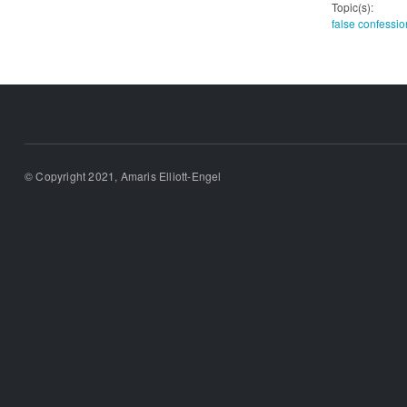
Topic(s):
false confessio
© Copyright 2021, Amaris Elliott-Engel