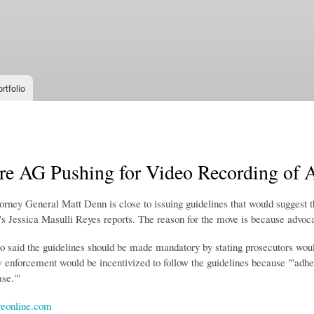
Skip to
main
content
rtfolio
e AG Pushing for Video Recording of Al
ney General Matt Denn is close to issuing guidelines that would suggest tha
s Jessica Masulli Reyes reports. The reason for the move is because advocat
o said the guidelines should be made mandatory by stating prosecutors woul
 enforcement would be incentivized to follow the guidelines because "'
adhe
se."'
eonline.com