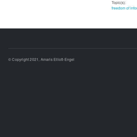
Topic(s):
freedom of info
© Copyright 2021, Amaris Elliott-Engel