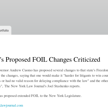
Skip to
main
content
rtfolio
s Proposed FOIL Changes Criticized
rnor Andrew Cuomo has proposed several changes to that state's Freedom 
g the changes, saying that one would make it "
harder for litigants to win co
 or had no valid reason for delaying compliance with the law" and the other
s"
, The New York Law Journal's Joel Stashenko reports.
s proposed extended FOIL to the New York Legislature.
lawjournal.com