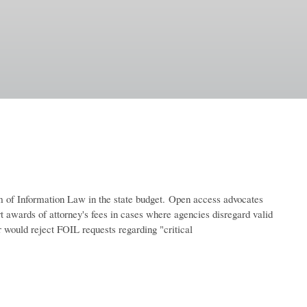
of Information Law in the state budget.
Open access advocates
urt awards of attorney's fees in cases where agencies disregard valid
 would reject FOIL requests regarding "critical