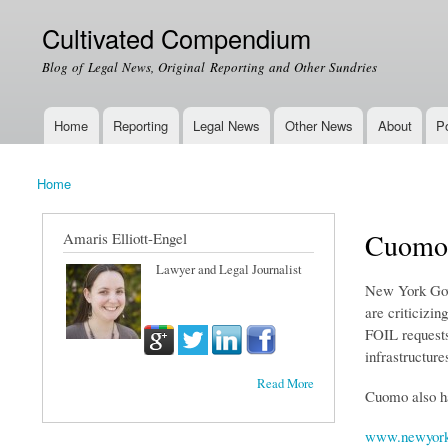
Cultivated Compendium
Blog of Legal News, Original Reporting and Other Sundries
Home
Reporting
Legal News
Other News
About
Po
Main menu
Home
You are here
Cuomo'
Amaris Elliott-Engel
Lawyer and Legal Journalist
New York Gove
are criticizin
FOIL requests
infrastructure
Read More
Cuomo also ha
www.newyork