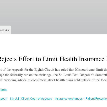
Skip to
main
content
rtfolio
ejects Effort to Limit Health Insurance
 of the Appeals for the Eighth Circuit has ruled that Missouri can't limit th
gh the federally run online exchange, the St. Louis Post-Dispatch's Samantha
m providing advice to consumers about health plans sold outside of the fede
.com
ssouri
8th U.S. Circuit Court of Appeals
insurance exchanges
Patient Protecti