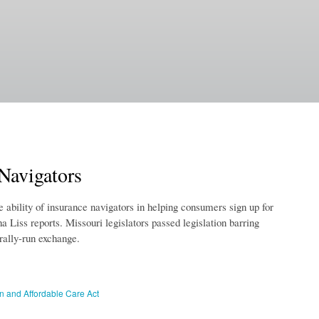
 Navigators
e ability of insurance navigators in helping consumers sign up for
 Liss reports. Missouri legislators passed legislation barring
rally-run exchange.
on and Affordable Care Act