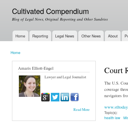
Cultivated Compendium
Blog of Legal News, Original Reporting and Other Sundries
Home
Reporting
Legal News
Other News
About
Po
Main menu
Home
You are here
Court R
Amaris Elliott-Engel
Lawyer and Legal Journalist
The U.S. Court
coverage throu
navigators fro
www.stltoday
Read More
Topic(s):
health law
Mi