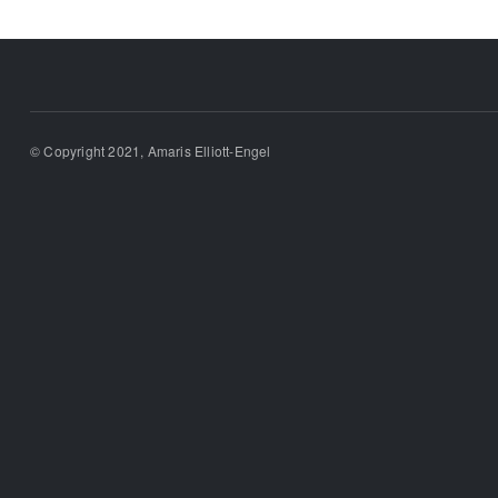
© Copyright 2021, Amaris Elliott-Engel