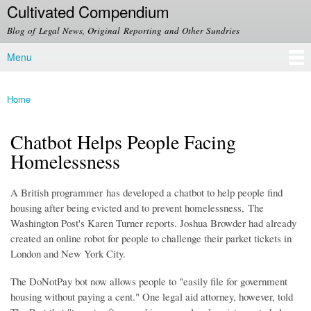
Cultivated Compendium
Skip to
main
Blog of Legal News, Original Reporting and Other Sundries
content
Menu
Main menu
Home
You are here
Chatbot Helps People Facing
Homelessness
A British programmer has developed a chatbot to help people find
housing after being evicted and to prevent homelessness, The
Washington Post's Karen Turner reports. Joshua Browder had already
created an online robot for people to challenge their parket tickets in
London and New York City.
The DoNotPay bot now allows people to "easily file for government
housing without paying a cent." One legal aid attorney, however, told