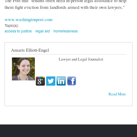
The Post that "tenants often need in-person legal assistance to help
them fight eviction from landlords armed with their own lawyers."
www.washingtonpost.com
Topic(s):
access to justice
legal aid
homelessness
Amaris Elliott-Engel
Lawyer and Legal Journalist
Read More