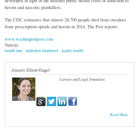
developed in light of the national public health crisis of addiction to
heroin and narcotic painkillers.
The CDC estimates that almost 28,700 people died from overdoes
from prescription opiods and heroin in 2014, The Post reports.
www.washingtonpost.com
Topic(s):
health law
addiction treatment
public health
Amaris Elliott-Engel
Lawyer and Legal Journalist
Read More