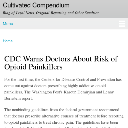
Cultivated Compendium
Skip to
main
Blog of Legal News, Original Reporting and Other Sundries
content
Menu
Main menu
Home
You are here
CDC Warns Doctors About Risk of
Opioid Painkillers
For the first time, the Centers for Disease Control and Prevention has
come out against doctors prescribing highly addictive opioid
painkillers, The Washington Post's Karoun Demirjian and Lenny
Bernstein report.
The nonbinding guidelines from the federal government recommend
that doctors prescribe alternative courses of treatment before resorting
to opioid painkillers to treat chronic pain. The guidelines have been