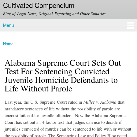
Cultivated Compendium
Skip to
main
Blog of Legal News, Original Reporting and Other Sundries
content
Menu
Main menu
Home
You are here
Alabama Supreme Court Sets Out
Test For Sentencing Convicted
Juvenile Homicide Defendants to
Life Without Parole
Last year, the U.S. Supreme Court ruled in
Miller v. Alabama
that
mandatory sentences of life without the possibility of parole are
unconstitutional for juvenile offenders. Now the Alabama Supreme
Court has set out a 14-factor test that judges can use to decide if
juveniles convicted of murder can be sentenced to life with or without
the possiblity of parole. The Sentencing Law and Policy Blog noted