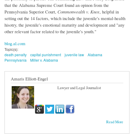
that the Alabama Supreme Court found an opinon from the
Pennsylvania Superior Court,
Commonwealth v. Knox
, helpful in
setting out the 14 factors, which include the juvenile's mental-health
hisotry, the juvenile's emotional maturity and development and "any
other relevant factor related to the juvenile's youth."
blog.al.com
Topic(s):
death penalty
capital punishment
juvenile law
Alabama
Pennsylvania
Miller v. Alabama
Amaris Elliott-Engel
Lawyer and Legal Journalist
Read More